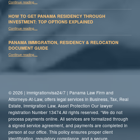
Continue reading
…
HOW TO GET PANAMA RESIDENCY THROUGH
INVESTMENT: TOP OPTIONS EXPLAINED
Continue reading
“How to Get Panama Residency Through Investment: Top Options Explained”
…
PANAMA IMMIGRATION, RESIDENCY & RELOCATION
DOCUMENT GUIDE
“Panama Immigration, Residency & Relocation Document Guide”
Continue reading
…
© 2026 | immigrationvisa24/7 | Panama Law Firm and
Attorneys-At-Law, offers legal services in Business, Tax, Real
Estate, Immigration Law, Asset Protection Our lawyer
registration Number 13474.All rights reserved. “We do not
process payments online. All services are formalized through
a signed service agreement, and payments are completed in
person at our office. This policy ensures proper client
identification, regulatory compliance, and a secure,