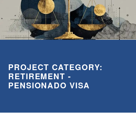
PROJECT CATEGORY:
RETIREMENT -
PENSIONADO VISA