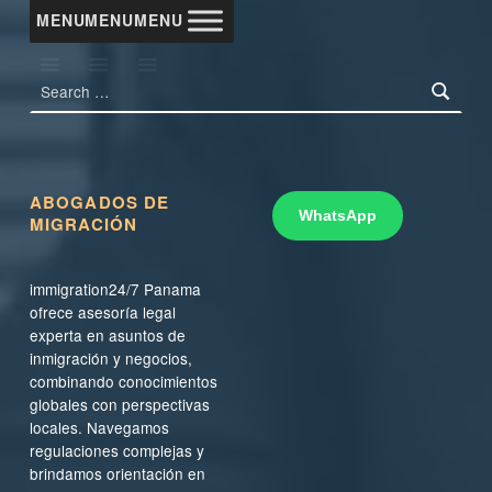
MENU
MENU
MENU
Search for:
ABOGADOS DE
WhatsApp
MIGRACIÓN
immigration24/7 Panama
ofrece asesoría legal
experta en asuntos de
inmigración y negocios,
combinando conocimientos
globales con perspectivas
locales. Navegamos
regulaciones complejas y
brindamos orientación en