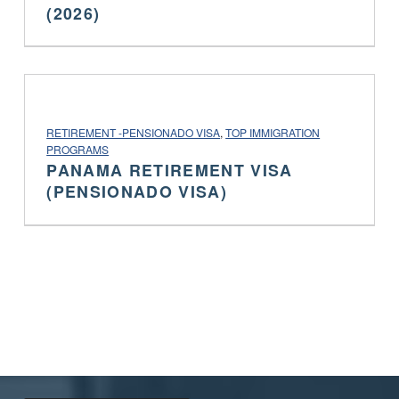
(2026)
PROJECT CATEGORY:
RETIREMENT -PENSIONADO VISA
,
TOP IMMIGRATION
PROGRAMS
PANAMA RETIREMENT VISA
(PENSIONADO VISA)