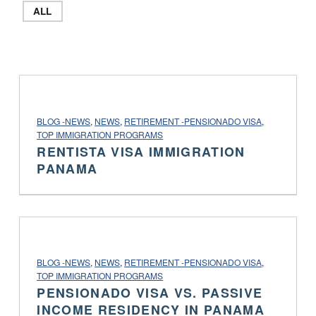
ALL
PROJECT CATEGORY:
BLOG -NEWS
,
NEWS
,
RETIREMENT -PENSIONADO VISA
,
TOP IMMIGRATION PROGRAMS
RENTISTA VISA IMMIGRATION
PANAMA
PROJECT CATEGORY:
BLOG -NEWS
,
NEWS
,
RETIREMENT -PENSIONADO VISA
,
TOP IMMIGRATION PROGRAMS
PENSIONADO VISA VS. PASSIVE
INCOME RESIDENCY IN PANAMA