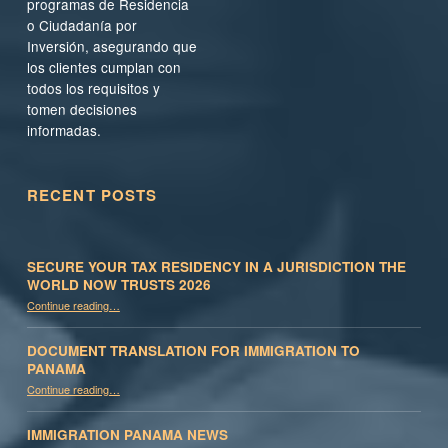
programas de Residencia
o Ciudadanía por
Inversión, asegurando que
los clientes cumplan con
todos los requisitos y
tomen decisiones
informadas.
RECENT POSTS
SECURE YOUR TAX RESIDENCY IN A JURISDICTION THE
WORLD NOW TRUSTS 2026
Continue reading
…
“Secure Your Tax Residency in a Jurisdiction the World Now Trusts 2026”
DOCUMENT TRANSLATION FOR IMMIGRATION TO
PANAMA
“Document Translation for Immigration to Panama”
Continue reading
…
IMMIGRATION PANAMA NEWS
“Immigration Panama News”