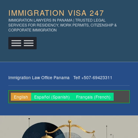
IMMIGRATION VISA 247
IMMIGRATION LAWYERS IN PANAMA | TRUSTED LEGAL
SERVICES FOR RESIDENCY, WORK PERMITS, CITIZENSHIP &
CORPORATE IMMIGRATION
Immigration Law Office Panama Telf +507-69423311
English
Español
(
Spanish
)
Français
(
French
)