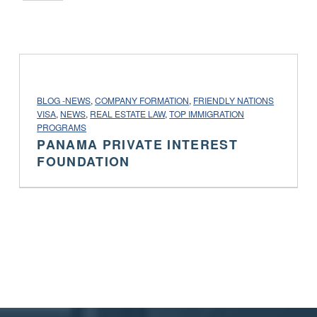
PROJECT CATEGORY:
BLOG -NEWS
,
COMPANY FORMATION
,
FRIENDLY NATIONS
VISA
,
NEWS
,
REAL ESTATE LAW
,
TOP IMMIGRATION
PROGRAMS
PANAMA PRIVATE INTEREST
FOUNDATION