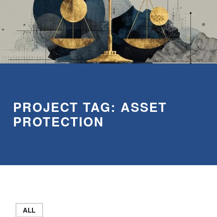
PROJECT TAG:
ASSET
PROTECTION
ALL