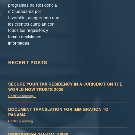
programas de Residencia
o Ciudadanía por
Inversión, asegurando que
los clientes cumplan con
todos los requisitos y
tomen decisiones
informadas.
RECENT POSTS
SECURE YOUR TAX RESIDENCY IN A JURISDICTION THE
WORLD NOW TRUSTS 2026
Continue reading
…
“Secure Your Tax Residency in a Jurisdiction the World Now Trusts 2026”
DOCUMENT TRANSLATION FOR IMMIGRATION TO
PANAMA
“Document Translation for Immigration to Panama”
Continue reading
…
IMMIGRATION PANAMA NEWS