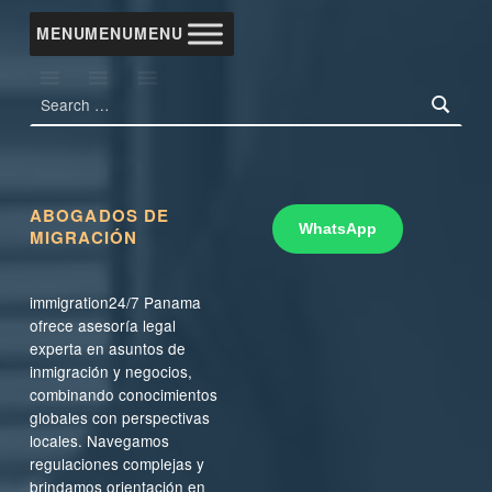
MENU
MENU
MENU
Search for:
ABOGADOS DE
WhatsApp
MIGRACIÓN
immigration24/7 Panama
ofrece asesoría legal
experta en asuntos de
inmigración y negocios,
combinando conocimientos
globales con perspectivas
locales. Navegamos
regulaciones complejas y
brindamos orientación en