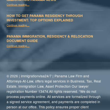
“Immigration Panama News”
Continue reading
…
HOW TO GET PANAMA RESIDENCY THROUGH
INVESTMENT: TOP OPTIONS EXPLAINED
Continue reading
“How to Get Panama Residency Through Investment: Top Options Explained”
…
PANAMA IMMIGRATION, RESIDENCY & RELOCATION
DOCUMENT GUIDE
“Panama Immigration, Residency & Relocation Document Guide”
Continue reading
…
© 2026 | immigrationvisa24/7 | Panama Law Firm and
Attorneys-At-Law, offers legal services in Business, Tax, Real
Estate, Immigration Law, Asset Protection Our lawyer
registration Number 13474.All rights reserved. “We do not
process payments online. All services are formalized through
a signed service agreement, and payments are completed in
person at our office. This policy ensures proper client