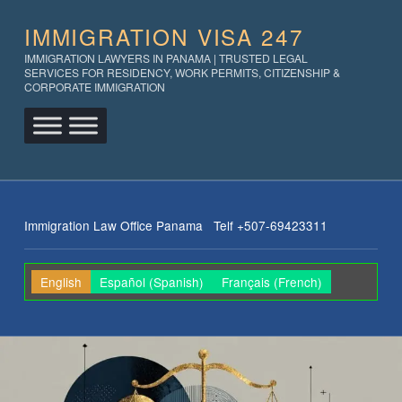
IMMIGRATION VISA 247
IMMIGRATION LAWYERS IN PANAMA | TRUSTED LEGAL
SERVICES FOR RESIDENCY, WORK PERMITS, CITIZENSHIP &
CORPORATE IMMIGRATION
Immigration Law Office Panama Telf +507-69423311
English
Español
(
Spanish
)
Français
(
French
)