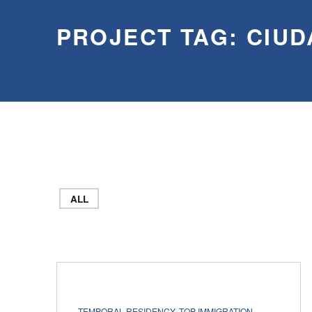
PROJECT TAG:
CIUD
ALL
PROJECT CATEGORY:
TEMPORAL RESIDENCY
,
TOP IMMIGRATION