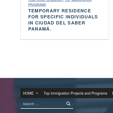
PROGRAMS
TEMPORARY RESIDENCE
FOR SPECIFIC INDIVIDUALS
IN CIUDAD DEL SABER
PANAMÁ.
HOME
Top Immigration Projects and Programs
Search for: