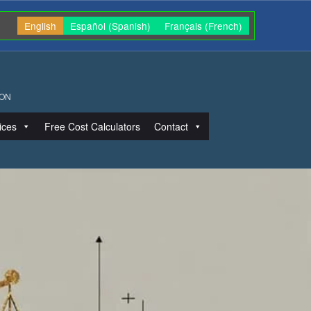
English
Español
(
Spanish
)
Français
(
French
)
ION
ices
Free Cost Calculators
Contact