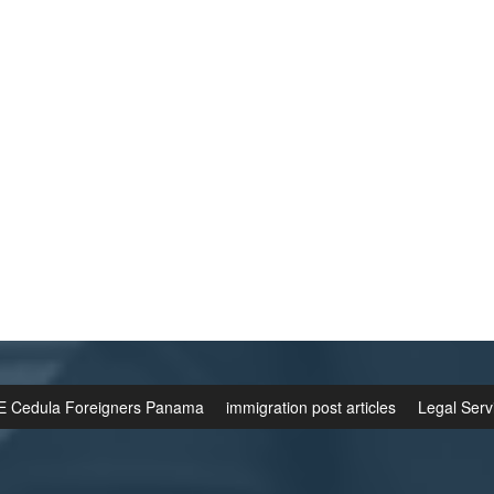
E Cedula Foreigners Panama
immigration post articles
Legal Serv