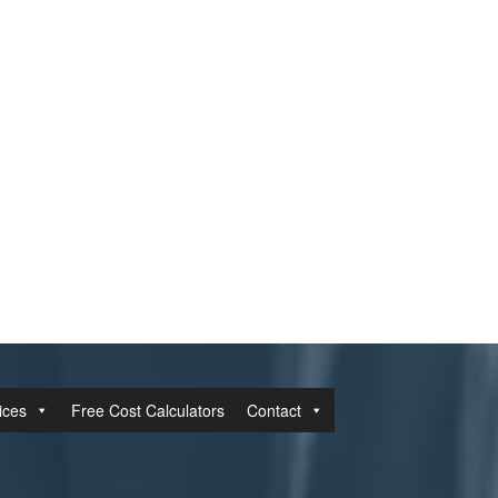
ices
Free Cost Calculators
Contact