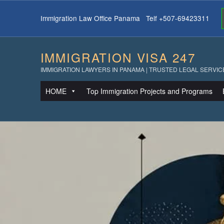
Immigration Law Office Panama Telf +507-69423311
IMMIGRATION VISA 247
IMMIGRATION LAWYERS IN PANAMA | TRUSTED LEGAL SERVIC
HOME
Top Immigration Projects and Programs