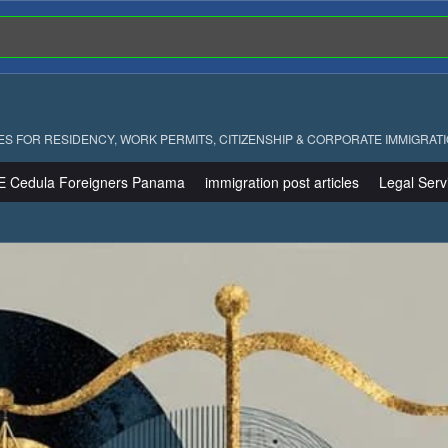
ES FOR RESIDENCY, WORK PERMITS, CITIZENSHIP & CORPORATE IMMIGRAT
E Cedula Foreigners Panama
immigration post articles
Legal Serv