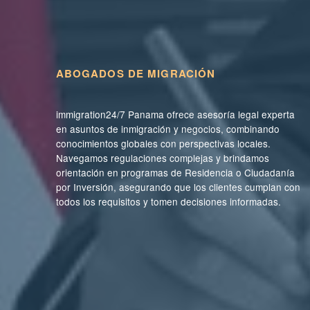
ABOGADOS DE MIGRACIÓN
immigration24/7 Panama ofrece asesoría legal experta
en asuntos de inmigración y negocios, combinando
conocimientos globales con perspectivas locales.
Navegamos regulaciones complejas y brindamos
orientación en programas de Residencia o Ciudadanía
por Inversión, asegurando que los clientes cumplan con
todos los requisitos y tomen decisiones informadas.