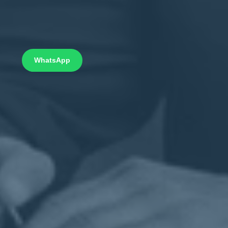
WhatsApp