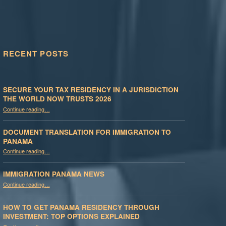
RECENT POSTS
SECURE YOUR TAX RESIDENCY IN A JURISDICTION
THE WORLD NOW TRUSTS 2026
Continue reading
…
“Secure Your Tax Residency in a Jurisdiction the World Now Trusts 2026”
DOCUMENT TRANSLATION FOR IMMIGRATION TO
PANAMA
“Document Translation for Immigration to Panama”
Continue reading
…
IMMIGRATION PANAMA NEWS
“Immigration Panama News”
Continue reading
…
HOW TO GET PANAMA RESIDENCY THROUGH
INVESTMENT: TOP OPTIONS EXPLAINED