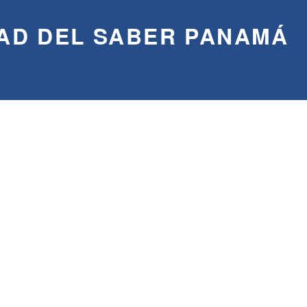
AD DEL SABER PANAMÁ