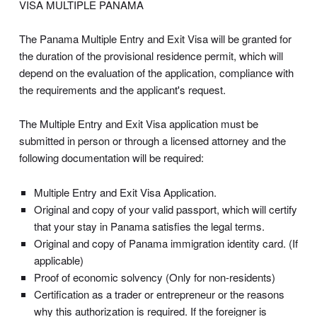
VISA MULTIPLE PANAMA
The Panama Multiple Entry and Exit Visa will be granted for
the duration of the provisional residence permit, which will
depend on the evaluation of the application, compliance with
the requirements and the applicant's request.
The Multiple Entry and Exit Visa application must be
submitted in person or through a licensed attorney and the
following documentation will be required:
Multiple Entry and Exit Visa Application.
Original and copy of your valid passport, which will certify
that your stay in Panama satisfies the legal terms.
Original and copy of Panama immigration identity card. (If
applicable)
Proof of economic solvency (Only for non-residents)
Certification as a trader or entrepreneur or the reasons
why this authorization is required. If the foreigner is