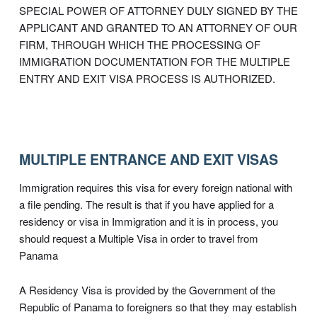
SPECIAL POWER OF ATTORNEY DULY SIGNED BY THE
APPLICANT AND GRANTED TO AN ATTORNEY OF OUR
FIRM, THROUGH WHICH THE PROCESSING OF
IMMIGRATION DOCUMENTATION FOR THE MULTIPLE
ENTRY AND EXIT VISA PROCESS IS AUTHORIZED.
MULTIPLE ENTRANCE AND EXIT VISAS
Immigration requires this visa for every foreign national with
a file pending. The result is that if you have applied for a
residency or visa in Immigration and it is in process, you
should request a Multiple Visa in order to travel from
Panama
A Residency Visa is provided by the Government of the
Republic of Panama to foreigners so that they may establish