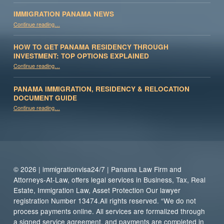
IMMIGRATION PANAMA NEWS
“Immigration Panama News”
Continue reading
…
HOW TO GET PANAMA RESIDENCY THROUGH
INVESTMENT: TOP OPTIONS EXPLAINED
Continue reading
“How to Get Panama Residency Through Investment: Top Options Explained”
…
PANAMA IMMIGRATION, RESIDENCY & RELOCATION
DOCUMENT GUIDE
“Panama Immigration, Residency & Relocation Document Guide”
Continue reading
…
© 2026 | immigrationvisa24/7 | Panama Law Firm and
Attorneys-At-Law, offers legal services in Business, Tax, Real
Estate, Immigration Law, Asset Protection Our lawyer
registration Number 13474.All rights reserved. “We do not
process payments online. All services are formalized through
a signed service agreement, and payments are completed in