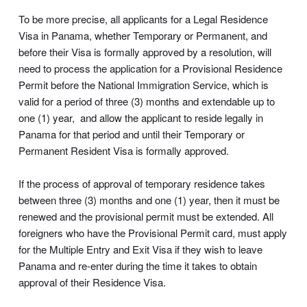
To be more precise, all applicants for a Legal Residence
Visa in Panama, whether Temporary or Permanent, and
before their Visa is formally approved by a resolution, will
need to process the application for a Provisional Residence
Permit before the National Immigration Service, which is
valid for a period of three (3) months and extendable up to
one (1) year, and allow the applicant to reside legally in
Panama for that period and until their Temporary or
Permanent Resident Visa is formally approved.
If the process of approval of temporary residence takes
between three (3) months and one (1) year, then it must be
renewed and the provisional permit must be extended. All
foreigners who have the Provisional Permit card, must apply
for the Multiple Entry and Exit Visa if they wish to leave
Panama and re-enter during the time it takes to obtain
approval of their Residence Visa.