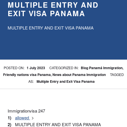
MULTIPLE ENTRY AND
EXIT VISA PANAMA
MULTIPLE ENTRY AND EXIT VISA PANAMA
WRITTEN BY:
BPA
POSTED ON:
1 July 2023
CATEGORIZED IN:
Blog Panamá Immigration
,
Friendly nations visa Panama
,
News about Panama Immigration
TAGGED
AS:
Multiple Entry and Exit Visa Panama
Immigrationvisa 247
allowed
MULTIPLE ENTRY AND EXIT VISA PANAMA