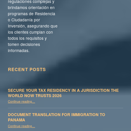
regulaciones complejas y
brindamos orientación en
programas de Residencia
o Ciudadanía por
Inversión, asegurando que
los clientes cumplan con
todos los requisitos y
tomen decisiones
informadas.
RECENT POSTS
SECURE YOUR TAX RESIDENCY IN A JURISDICTION THE
WORLD NOW TRUSTS 2026
Continue reading
…
“Secure Your Tax Residency in a Jurisdiction the World Now Trusts 2026”
DOCUMENT TRANSLATION FOR IMMIGRATION TO
PANAMA
“Document Translation for Immigration to Panama”
Continue reading
…