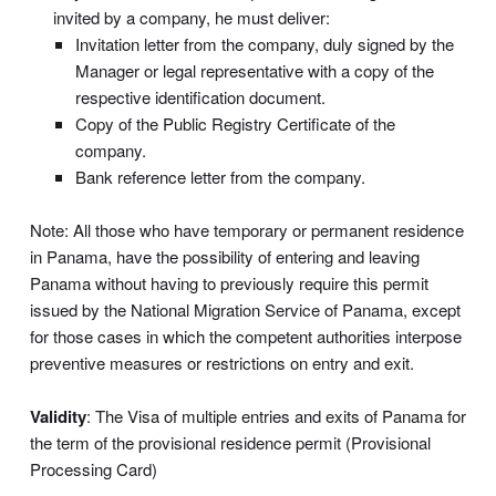
invited by a company, he must deliver:
Invitation letter from the company, duly signed by the
Manager or legal representative with a copy of the
respective identification document.
Copy of the Public Registry Certificate of the
company.
Bank reference letter from the company.
Note: All those who have temporary or permanent residence
in Panama, have the possibility of entering and leaving
Panama without having to previously require this permit
issued by the National Migration Service of Panama, except
for those cases in which the competent authorities interpose
preventive measures or restrictions on entry and exit.
Validity
: The Visa of multiple entries and exits of Panama for
the term of the provisional residence permit (Provisional
Processing Card)