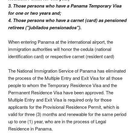
3. Those persons who have a Panama Temporary Visa
for one or two years and;
4. Those persons who have a carnet (card) as pensioned
retirees ("jubilados pensionados").
When entering Panama at the international airport, the
immigration authorities will honor the cedula (national
identification card) or respective carnet (resident card)
The National Immigration Service of Panama has eliminated
the process of the Multiple Entry and Exit Visa for all those
people to whom the Temporary Residence Visa and the
Permanent Residence Visa have been approved. The
Multiple Entry and Exit Visa is required only for those
applicants for the Provisional Residence Permit, which is
valid for three (3) months and renewable for the same period
up to one (1) year, who are in the process of Legal
Residence in Panama.