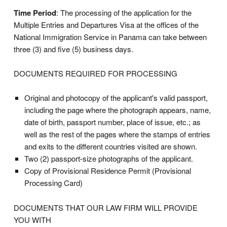
Time Period
: The processing of the application for the
Multiple Entries and Departures Visa at the offices of the
National Immigration Service in Panama can take between
three (3) and five (5) business days.
DOCUMENTS REQUIRED FOR PROCESSING
Original and photocopy of the applicant's valid passport,
including the page where the photograph appears, name,
date of birth, passport number, place of issue, etc.; as
well as the rest of the pages where the stamps of entries
and exits to the different countries visited are shown.
Two (2) passport-size photographs of the applicant.
Copy of Provisional Residence Permit (Provisional
Processing Card)
DOCUMENTS THAT OUR LAW FIRM WILL PROVIDE
YOU WITH