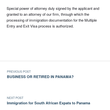
Special power of attorney duly signed by the applicant and
granted to an attorney of our firm, through which the
processing of immigration documentation for the Multiple
Entry and Exit Visa process is authorized.
Post navigation
Skip back to main navigation
PREVIOUS POST
BUSINESS OR RETIRED IN PANAMA?
NEXT POST
Immigration for South African Expats to Panama