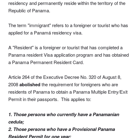
residency and permanently reside within the territory of the
Republic of Panama.
The term "immigrant" refers to a foreigner or tourist who has
applied for a Panamá residency visa.
A "Resident" is a foreigner or tourist that has completed a
Panama resident Visa application program and has obtained
a Panama Permanent Resident Card.
Article 264 of the Executive Decree No. 320 of August 8,
2008
abolished
the requirement for foreigners who are
residents of Panama to obtain a Panama Multiple Entry/Exit
Permit in their passports. This applies to:
1. Those persons who currently have a Panamanian
cedula;
2. Those persons who have a Provisional Panama
Resident Permit for one year;