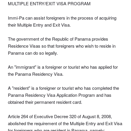
MULTIPLE ENTRY/EXIT VISA PROGRAM
Immi-Pa can assist foreigners in the process of acquiring
their Multiple Entry and Exit Visa.
The government of the Republic of Panama provides
Residence Visas so that foreigners who wish to reside in
Panama can do so legally.
An "immigrant" is a foreigner or tourist who has applied for
the Panama Residency Visa.
A "resident" is a foreigner or tourist who has completed the
Panama Residency Visa Application Program and has
obtained their permanent resident card.
Article 264 of Executive Decree 320 of August 8, 2008,
abolished the requirement of the Multiple Entry and Exit Visa
for foreigners who are resident in Panama, namely: