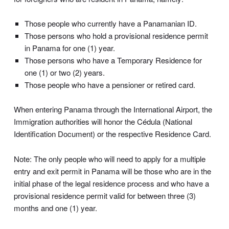
Those people who currently have a Panamanian ID.
Those persons who hold a provisional residence permit
in Panama for one (1) year.
Those persons who have a Temporary Residence for
one (1) or two (2) years.
Those people who have a pensioner or retired card.
When entering Panama through the International Airport, the
Immigration authorities will honor the Cédula (National
Identification Document) or the respective Residence Card.
Note: The only people who will need to apply for a multiple
entry and exit permit in Panama will be those who are in the
initial phase of the legal residence process and who have a
provisional residence permit valid for between three (3)
months and one (1) year.