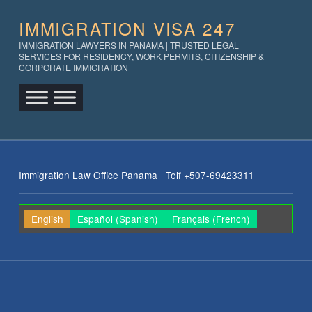
IMMIGRATION VISA 247
IMMIGRATION LAWYERS IN PANAMA | TRUSTED LEGAL
SERVICES FOR RESIDENCY, WORK PERMITS, CITIZENSHIP &
CORPORATE IMMIGRATION
Immigration Law Office Panama Telf +507-69423311
English
Español
(
Spanish
)
Français
(
French
)