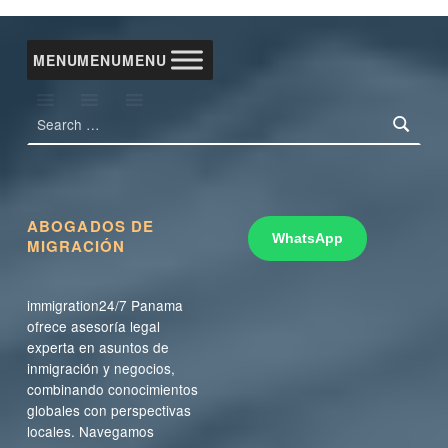
MENU
MENU
MENU
Search for:
ABOGADOS DE
WhatsApp
MIGRACIÓN
immigration24/7 Panama
ofrece asesoría legal
experta en asuntos de
inmigración y negocios,
combinando conocimientos
globales con perspectivas
locales. Navegamos