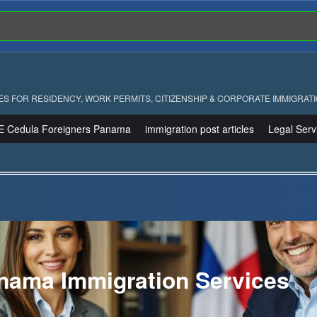
ES FOR RESIDENCY, WORK PERMITS, CITIZENSHIP & CORPORATE IMMIGRAT
E Cedula Foreigners Panama
immigration post articles
Legal Serv
nama Immigration Services