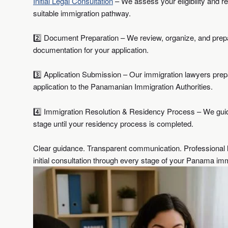
Initial Legal Consultation
– We assess your eligibility and
suitable immigration pathway.
2️⃣ Document Preparation – We review, organize, and prepa
documentation for your application.
3️⃣ Application Submission – Our immigration lawyers pre
application to the Panamanian Immigration Authorities.
4️⃣ Immigration Resolution & Residency Process – We gui
stage until your residency process is completed.
Clear guidance. Transparent communication. Professional l
initial consultation through every stage of your Panama imm