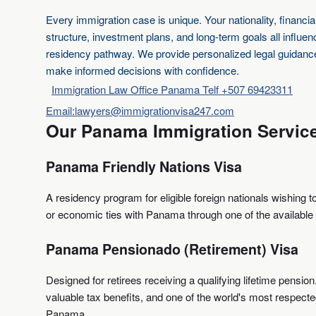
Every immigration case is unique. Your nationality, financial
structure, investment plans, and long-term goals all influe
residency pathway. We provide personalized legal guidanc
make informed decisions with confidence.
Immigration Law Office Panama Telf +507 69423311
Email:lawyers@immigrationvisa247.com
Our Panama Immigration Servic
Panama Friendly Nations Visa
A residency program for eligible foreign nationals wishing t
or economic ties with Panama through one of the available
Panama Pensionado (Retirement) Visa
Designed for retirees receiving a qualifying lifetime pension
valuable tax benefits, and one of the world's most respect
Panama.