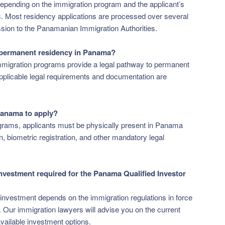
epending on the immigration program and the applicant’s
s. Most residency applications are processed over several
sion to the Panamanian Immigration Authorities.
 permanent residency in Panama?
migration programs provide a legal pathway to permanent
applicable legal requirements and documentation are
 Panama to apply?
grams, applicants must be physically present in Panama
 biometric registration, and other mandatory legal
nvestment required for the Panama Qualified Investor
investment depends on the immigration regulations in force
n. Our immigration lawyers will advise you on the current
vailable investment options.