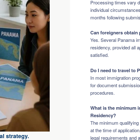
Processing times vary d
individual circumstance
months following submis
Can foreigners obtain
Yes. Several Panama im
residency, provided all 
satisfied.
Do I need to travel to
In most immigration pro
for document submission,
procedures.
What is the minimum i
Residency?
The minimum qualifying 
at the time of applicatio
l strategy.
legal requirements and a