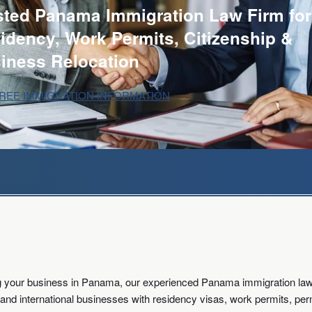
sted Panama Immigration Law Firm for
idency, Work Permits, Citizenship &
iness Relocation
FREE IMMIGRATION INFORMATION
ing your business in Panama, our experienced Panama immigration lawy
rs, and international businesses with residency visas, work permits, p