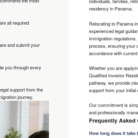
 recommend the most
individuals, families, re
residency in Panama.
re all required
Relocating to Panama in
experienced legal guidan
immigration regulations
pare and submit your
process, ensuring your a
accordance with current
de you through every
Whether you are applyin
Qualified Investor Resid
pathway, we provide cle
egal support from the
support from your initial
igration journey.
Our commitment is simpl
and professionally man
Frequently Asked
How long does it take 