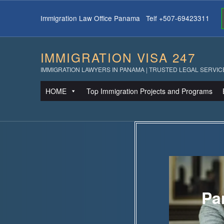
Immigration Law Office Panama Telf +507-69423311
IMMIGRATION VISA 247
IMMIGRATION LAWYERS IN PANAMA | TRUSTED LEGAL SERVIC
HOME
Top Immigration Projects and Programs
Pa