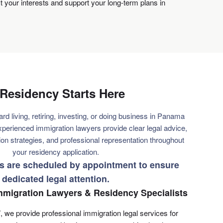
ct your interests and support your long-term plans in
Residency Starts Here
ard living, retiring, investing, or doing business in Panama
xperienced immigration lawyers provide clear legal advice,
on strategies, and professional representation throughout
your residency application.
ns are scheduled by appointment to ensure
dedicated legal attention.
migration Lawyers & Residency Specialists
, we provide professional immigration legal services for