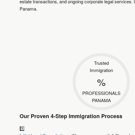
estate transactions, and ongoing corporate legal services. O
Panama.
Trusted
Immigration
%
PROFESSIONALS
PANAMA
Our Proven 4-Step Immigration Process
1️⃣