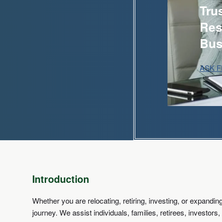
Tru
Res
Bus
ASK 
Introduction
Whether you are relocating, retiring, investing, or expand
journey. We assist individuals, families, retirees, investo