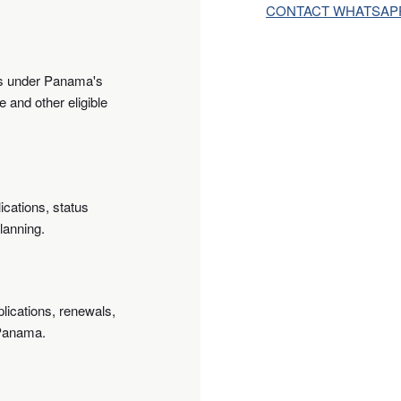
CONTACT WHATSAP
ts under Panama's
 and other eligible
ications, status
lanning.
lications, renewals,
 Panama.