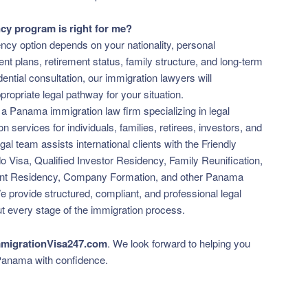
y program is right for me?
ncy option depends on your nationality, personal
t plans, retirement status, family structure, and long-term
ential consultation, our immigration lawyers will
opriate legal pathway for your situation.
 a Panama immigration law firm specializing in legal
 services for individuals, families, retirees, investors, and
al team assists international clients with the Friendly
 Visa, Qualified Investor Residency, Family Reunification,
nt Residency, Company Formation, and other Panama
e provide structured, compliant, and professional legal
t every stage of the immigration process.
migrationVisa247.com
. We look forward to helping you
 Panama with confidence.