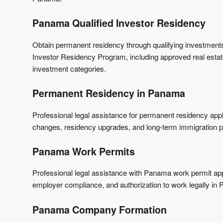
Panama Qualified Investor Residency
Obtain permanent residency through qualifying investmen
Investor Residency Program, including approved real estate
investment categories.
Permanent Residency in Panama
Professional legal assistance for permanent residency appl
changes, residency upgrades, and long-term immigration p
Panama Work Permits
Professional legal assistance with Panama work permit app
employer compliance, and authorization to work legally in
Panama Company Formation