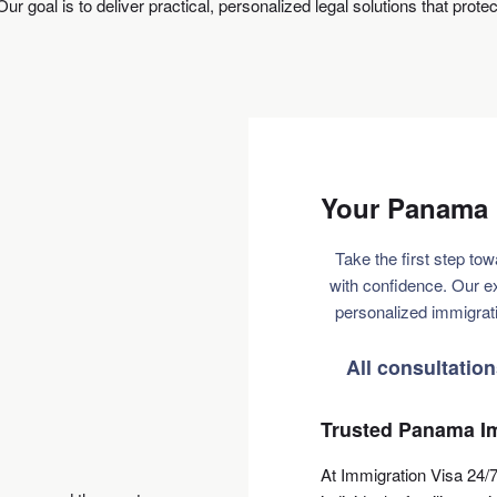
ur goal is to deliver practical, personalized legal solutions that prote
Your Panama 
Take the first step tow
with confidence. Our e
personalized immigrati
All consultatio
Trusted Panama Im
At Immigration Visa 24/7