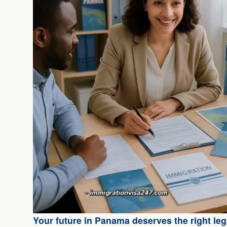
Your future in Panama deserves the right lega