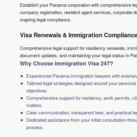
Establish your Panama corporation with comprehensive leg
company registration, resident agent services, corporate 
ongoing legal compliance.
Visa Renewals & Immigration Complianc
Comprehensive legal support for residency renewals, immi
document updates, and maintaining your legal status in P
Why Choose Immigration Visa 247?
Experienced Panama immigration lawyers with extensive
Tailored legal strategies designed around your persona
objectives.
Comprehensive support for residency, work permits, cit
matters.
Clear communication, transparent fees, and practical le
Dedicated assistance from your initial consultation thro
process.