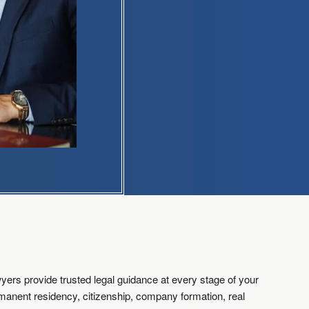
ers provide trusted legal guidance at every stage of your
ermanent residency, citizenship, company formation, real