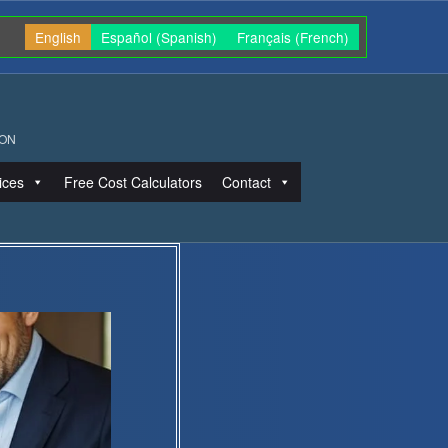
English
Español
(
Spanish
)
Français
(
French
)
ION
ices
Free Cost Calculators
Contact