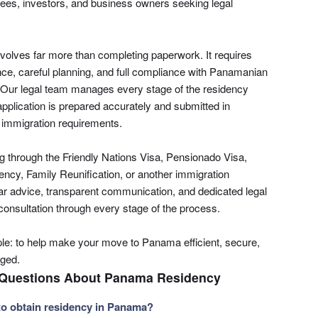
tirees, investors, and business owners seeking legal
volves far more than completing paperwork. It requires
ce, careful planning, and full compliance with Panamanian
. Our legal team manages every stage of the residency
pplication is prepared accurately and submitted in
 immigration requirements.
g through the Friendly Nations Visa, Pensionado Visa,
ency, Family Reunification, or another immigration
ar advice, transparent communication, and dedicated legal
 consultation through every stage of the process.
e: to help make your move to Panama efficient, secure,
aged.
 Questions About Panama Residency
to obtain residency in Panama?