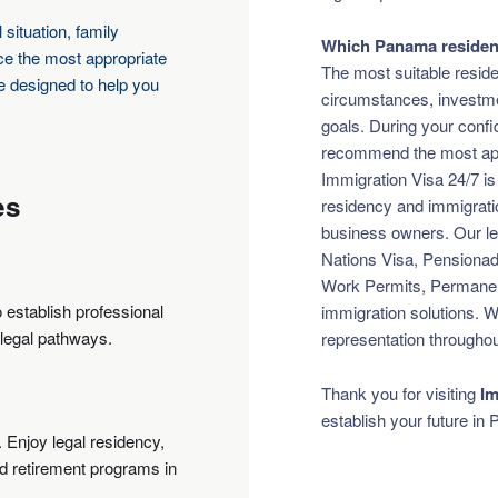
 situation, family
Which Panama residenc
nce the most appropriate
The most suitable reside
e designed to help you
circumstances, investmen
goals. During your confid
recommend the most appr
Immigration Visa 24/7 is
es
residency and immigration
business owners. Our leg
Nations Visa, Pensionado
Work Permits, Permane
o establish professional
immigration solutions. W
 legal pathways.
representation throughou
Thank you for visiting
Im
establish your future in
. Enjoy legal residency,
ed retirement programs in