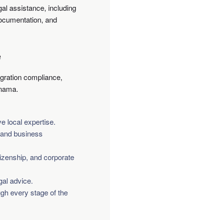
al assistance, including
documentation, and
e
gration compliance,
anama.
 local expertise.
l and business
izenship, and corporate
gal advice.
ugh every stage of the