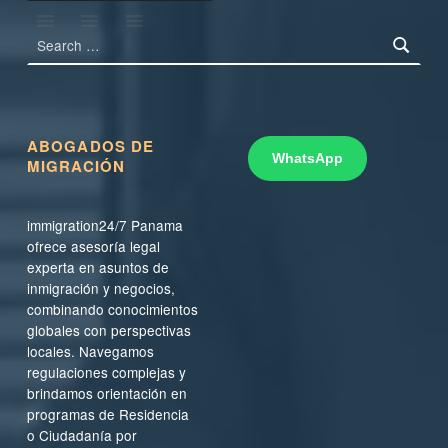
Search for:
ABOGADOS DE
WhatsApp
MIGRACIÓN
immigration24/7 Panama
ofrece asesoría legal
experta en asuntos de
inmigración y negocios,
combinando conocimientos
globales con perspectivas
locales. Navegamos
regulaciones complejas y
brindamos orientación en
programas de Residencia
o Ciudadanía por