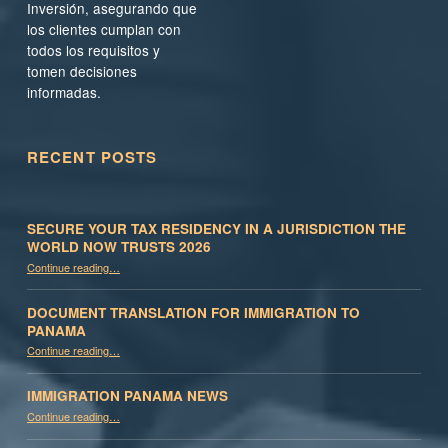
Inversión, asegurando que
los clientes cumplan con
todos los requisitos y
tomen decisiones
informadas.
RECENT POSTS
SECURE YOUR TAX RESIDENCY IN A JURISDICTION THE
WORLD NOW TRUSTS 2026
Continue reading
…
“Secure Your Tax Residency in a Jurisdiction the World Now Trusts 2026”
DOCUMENT TRANSLATION FOR IMMIGRATION TO
PANAMA
“Document Translation for Immigration to Panama”
Continue reading
…
IMMIGRATION PANAMA NEWS
“Immigration Panama News”
Continue reading
…