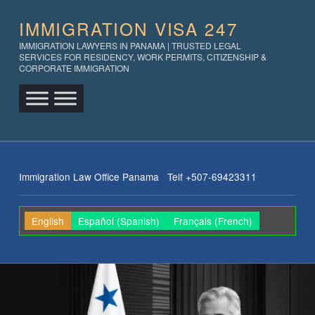
IMMIGRATION VISA 247
IMMIGRATION LAWYERS IN PANAMA | TRUSTED LEGAL
SERVICES FOR RESIDENCY, WORK PERMITS, CITIZENSHIP &
CORPORATE IMMIGRATION
Immigration Law Office Panama Telf +507-69423311
English
Español
(
Spanish
)
Français
(
French
)