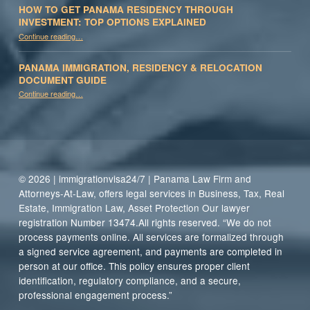
HOW TO GET PANAMA RESIDENCY THROUGH
INVESTMENT: TOP OPTIONS EXPLAINED
Continue reading
“How to Get Panama Residency Through Investment: Top Options Explained”
…
PANAMA IMMIGRATION, RESIDENCY & RELOCATION
DOCUMENT GUIDE
“Panama Immigration, Residency & Relocation Document Guide”
Continue reading
…
© 2026 | immigrationvisa24/7 | Panama Law Firm and
Attorneys-At-Law, offers legal services in Business, Tax, Real
Estate, Immigration Law, Asset Protection Our lawyer
registration Number 13474.All rights reserved. “We do not
process payments online. All services are formalized through
a signed service agreement, and payments are completed in
person at our office. This policy ensures proper client
identification, regulatory compliance, and a secure,
professional engagement process.”