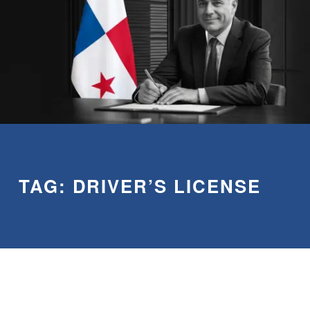
TAG:
DRIVER’S LICENSE