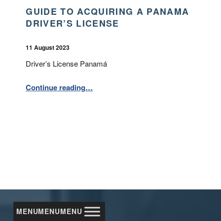
GUIDE TO ACQUIRING A PANAMA
DRIVER’S LICENSE
POSTED ON:
WRITTEN BY:
BPA
11 August 2023
Driver’s License Panamá
“Guide to Acquiring a Panama Driver’s License”
Continue reading
…
MENU
MENU
MENU