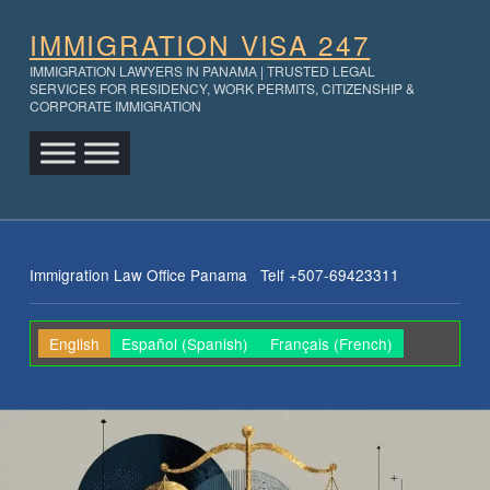
IMMIGRATION VISA 247
IMMIGRATION LAWYERS IN PANAMA | TRUSTED LEGAL
SERVICES FOR RESIDENCY, WORK PERMITS, CITIZENSHIP &
CORPORATE IMMIGRATION
Immigration Law Office Panama Telf +507-69423311
English
Español
(
Spanish
)
Français
(
French
)