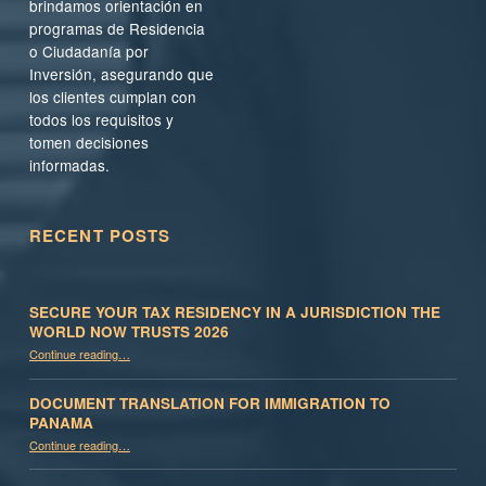
brindamos orientación en
programas de Residencia
o Ciudadanía por
Inversión, asegurando que
los clientes cumplan con
todos los requisitos y
tomen decisiones
informadas.
RECENT POSTS
SECURE YOUR TAX RESIDENCY IN A JURISDICTION THE
WORLD NOW TRUSTS 2026
Continue reading
…
“Secure Your Tax Residency in a Jurisdiction the World Now Trusts 2026”
DOCUMENT TRANSLATION FOR IMMIGRATION TO
PANAMA
“Document Translation for Immigration to Panama”
Continue reading
…