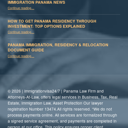
IMMIGRATION PANAMA NEWS
“Immigration Panama News”
Continue reading
…
HOW TO GET PANAMA RESIDENCY THROUGH
INVESTMENT: TOP OPTIONS EXPLAINED
Continue reading
“How to Get Panama Residency Through Investment: Top Options Explained”
…
PANAMA IMMIGRATION, RESIDENCY & RELOCATION
DOCUMENT GUIDE
“Panama Immigration, Residency & Relocation Document Guide”
Continue reading
…
© 2026 | immigrationvisa24/7 | Panama Law Firm and
Attorneys-At-Law, offers legal services in Business, Tax, Real
Estate, Immigration Law, Asset Protection Our lawyer
registration Number 13474.All rights reserved. “We do not
process payments online. All services are formalized through
a signed service agreement, and payments are completed in
person at our office. This policy ensures proper client