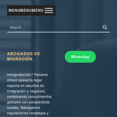
MENU
MENU
MENU
Search for:
ABOGADOS DE
WhatsApp
MIGRACIÓN
immigration24/7 Panama
ofrece asesoría legal
experta en asuntos de
inmigración y negocios,
combinando conocimientos
globales con perspectivas
locales. Navegamos
regulaciones complejas y