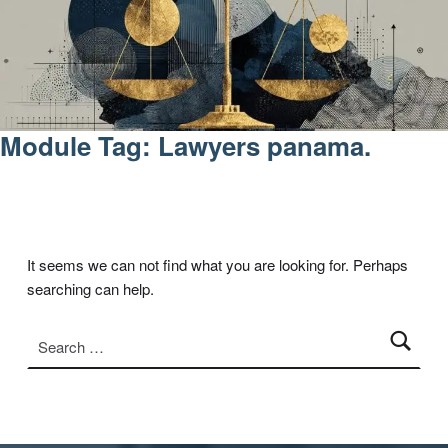
Module Tag:
Lawyers panama.
It seems we can not find what you are looking for. Perhaps
searching can help.
Search for: