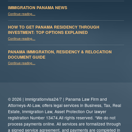
IMMIGRATION PANAMA NEWS
“Immigration Panama News”
Continue reading
…
HOW TO GET PANAMA RESIDENCY THROUGH
INVESTMENT: TOP OPTIONS EXPLAINED
Continue reading
“How to Get Panama Residency Through Investment: Top Options Explained”
…
PANAMA IMMIGRATION, RESIDENCY & RELOCATION
DOCUMENT GUIDE
“Panama Immigration, Residency & Relocation Document Guide”
Continue reading
…
© 2026 | immigrationvisa24/7 | Panama Law Firm and
Attorneys-At-Law, offers legal services in Business, Tax, Real
Estate, Immigration Law, Asset Protection Our lawyer
registration Number 13474.All rights reserved. “We do not
process payments online. All services are formalized through
a signed service agreement, and payments are completed in