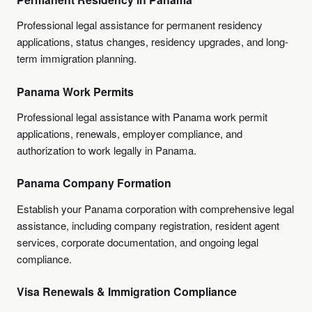
Professional legal assistance for permanent residency
applications, status changes, residency upgrades, and long-
term immigration planning.
Panama Work Permits
Professional legal assistance with Panama work permit
applications, renewals, employer compliance, and
authorization to work legally in Panama.
Panama Company Formation
Establish your Panama corporation with comprehensive legal
assistance, including company registration, resident agent
services, corporate documentation, and ongoing legal
compliance.
Visa Renewals & Immigration Compliance