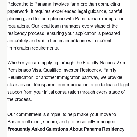
Relocating to Panama involves far more than completing
paperwork. It requires experienced legal guidance, careful
planning, and full compliance with Panamanian immigration
regulations. Our legal team manages every stage of the
residency process, ensuring your application is prepared
accurately and submitted in accordance with current
immigration requirements.
Whether you are applying through the Friendly Nations Visa,
Pensionado Visa, Qualified Investor Residency, Family
Reunification, or another immigration pathway, we provide
clear advice, transparent communication, and dedicated legal
support from your initial consultation through every stage of
the process.
Our commitment is simple: to help make your move to
Panama efficient, secure, and professionally managed.
Frequently Asked Questions About Panama Residency