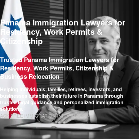
Panama Immigration Lawyers for
Residency, Work Permits &
Citizenship
Trusted Panama Immigration Lawyers for
Residency, Work Permits, Citizenship &
Business Relocation
Helping individuals, families, retirees, investors, and
businesses establish their future in Panama through
trusted legal guidance and personalized immigration
solutions.
ASK FREE IMMIGRATION INFORMATION