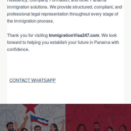
immigration solutions. We provide structured, compliant, and
professional legal representation throughout every stage of
the immigration process.
Thank you for visiting
ImmigrationVisa247.com
. We look
forward to helping you establish your future in Panama with
confidence.
CONTACT WHATSAPP