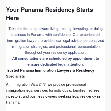
Your Panama Residency Starts
Here
Take the first step toward living, retiring, investing, or doing
business in Panama with confidence. Our experienced
immigration lawyers provide clear legal advice, personalized
immigration strategies, and professional representation
throughout your residency application.
All consultations are scheduled by appointment to
ensure dedicated legal attention.
Trusted Panama Immigration Lawyers & Residency
Specialists
At Immigration Visa 24/7, we provide professional
immigration legal services for individuals, families, retirees,
investors, and business owners seeking legal residency in
Panama.