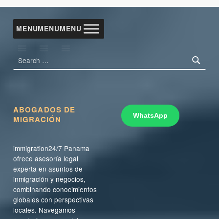
Skip back to main navigation
MENU
MENU
MENU
Search for:
ABOGADOS DE
WhatsApp
MIGRACIÓN
immigration24/7 Panama
ofrece asesoría legal
experta en asuntos de
inmigración y negocios,
combinando conocimientos
globales con perspectivas
locales. Navegamos