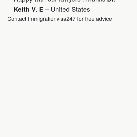
– United States
Keith V. E
Contact Immigrationvisa247 for free advice