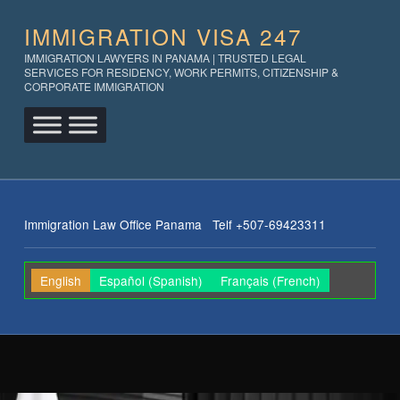
IMMIGRATION VISA 247
IMMIGRATION LAWYERS IN PANAMA | TRUSTED LEGAL
SERVICES FOR RESIDENCY, WORK PERMITS, CITIZENSHIP &
CORPORATE IMMIGRATION
Immigration Law Office Panama Telf +507-69423311
English
Español
(
Spanish
)
Français
(
French
)