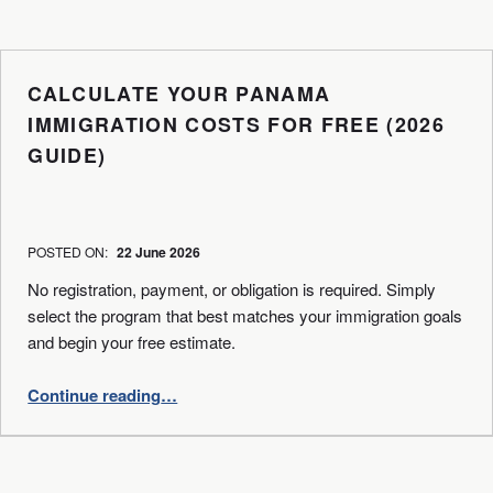
CALCULATE YOUR PANAMA
IMMIGRATION COSTS FOR FREE (2026
GUIDE)
WRITTEN BY:
BPA
POSTED ON:
22 June 2026
No registration, payment, or obligation is required. Simply
select the program that best matches your immigration goals
and begin your free estimate.
“Calculate Your Panama Immigration Costs for Free (2026 Guide)”
Continue reading
…