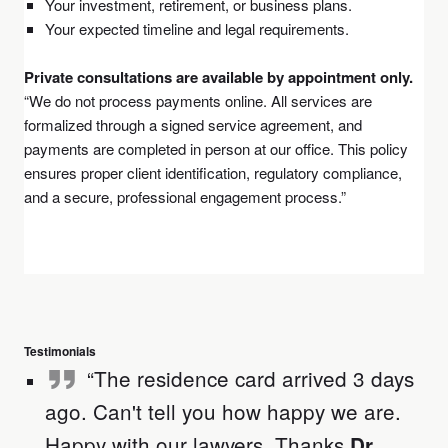
Your investment, retirement, or business plans.
Your expected timeline and legal requirements.
Private consultations are available by appointment only.
“We do not process payments online. All services are
formalized through a signed service agreement, and
payments are completed in person at our office. This policy
ensures proper client identification, regulatory compliance,
and a secure, professional engagement process.”
Testimonials
“The residence card arrived 3 days
ago. Can't tell you how happy we are.
Happy with our lawyers .Thanks
Dr.