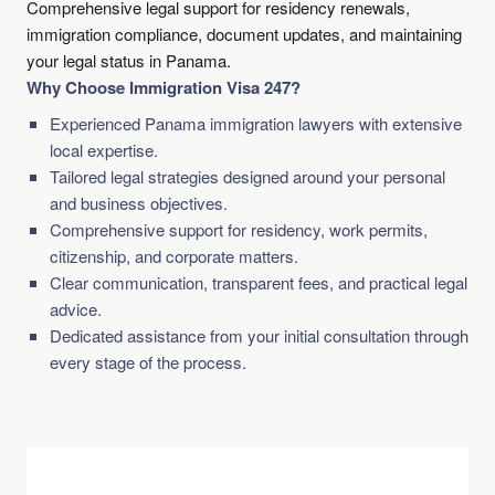
Comprehensive legal support for residency renewals,
immigration compliance, document updates, and maintaining
your legal status in Panama.
Why Choose Immigration Visa 247?
Experienced Panama immigration lawyers with extensive
local expertise.
Tailored legal strategies designed around your personal
and business objectives.
Comprehensive support for residency, work permits,
citizenship, and corporate matters.
Clear communication, transparent fees, and practical legal
advice.
Dedicated assistance from your initial consultation through
every stage of the process.