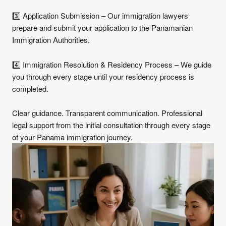
3️⃣ Application Submission – Our immigration lawyers
prepare and submit your application to the Panamanian
Immigration Authorities.
4️⃣ Immigration Resolution & Residency Process – We guide
you through every stage until your residency process is
completed.
Clear guidance. Transparent communication. Professional
legal support from the initial consultation through every stage
of your Panama immigration journey.