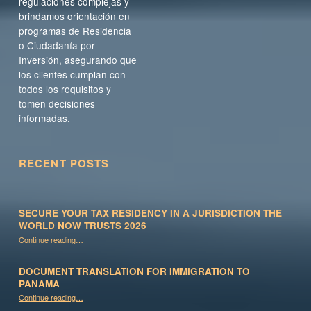
regulaciones complejas y
brindamos orientación en
programas de Residencia
o Ciudadanía por
Inversión, asegurando que
los clientes cumplan con
todos los requisitos y
tomen decisiones
informadas.
RECENT POSTS
SECURE YOUR TAX RESIDENCY IN A JURISDICTION THE
WORLD NOW TRUSTS 2026
Continue reading
…
“Secure Your Tax Residency in a Jurisdiction the World Now Trusts 2026”
DOCUMENT TRANSLATION FOR IMMIGRATION TO
PANAMA
“Document Translation for Immigration to Panama”
Continue reading
…