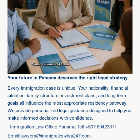
Your future in Panama deserves the right legal strategy.
Every immigration case is unique. Your nationality, financial
situation, family structure, investment plans, and long-term
goals all influence the most appropriate residency pathway.
We provide personalized legal guidance designed to help you
make informed decisions with confidence.
Immigration Law Office Panama Telf +507 69423311
Email:lawyers@immigrationvisa247.com