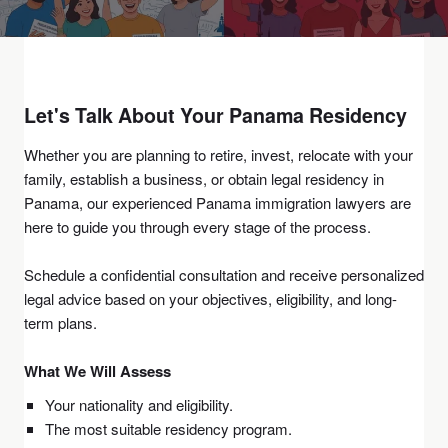
Let's Talk About Your
Panama Residency
Whether you are planning to retire, invest, relocate with your
family, establish a business, or obtain legal residency in
Panama, our experienced Panama immigration lawyers are
here to guide you through every stage of the process.
Schedule a confidential consultation and receive personalized
legal advice based on your objectives, eligibility, and long-
term plans.
What We Will Assess
Your nationality and eligibility.
The most suitable residency program.