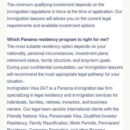
The minimum qualifying investment depends on the
immigration regulations in force at the time of application. Our
immigration lawyers will advise you on the current legal
requirements and available investment options.
Which Panama residency program is right for me?
The most suitable residency option depends on your
nationality, personal circumstances, investment plans,
retirement status, family structure, and long-term goals.
During your confidential consultation, our immigration lawyers
will recommend the most appropriate legal pathway for your
situation.
Immigration Visa 24/7 is a Panama immigration law firm
specializing in legal residency and immigration services for
individuals, families, retirees, investors, and business
owners. Our legal team assists international clients with the
Friendly Nations Visa, Pensionado Visa, Qualified Investor
Residency, Family Reunification, Work Permits, Permanent
Residency, Company Formation, and other Panama