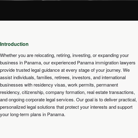
Introduction
Whether you are relocating, retiring, investing, or expanding your
business in Panama, our experienced Panama immigration lawyers
provide trusted legal guidance at every stage of your journey. We
assist individuals, families, retirees, investors, and international
businesses with residency visas, work permits, permanent
residency, citizenship, company formation, real estate transactions,
and ongoing corporate legal services. Our goal is to deliver practical,
personalized legal solutions that protect your interests and support
your long-term plans in Panama.