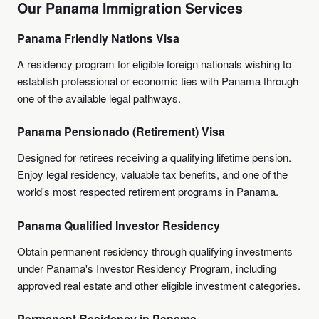
Our Panama Immigration Services
Panama Friendly Nations Visa
A residency program for eligible foreign nationals wishing to
establish professional or economic ties with Panama through
one of the available legal pathways.
Panama Pensionado (Retirement) Visa
Designed for retirees receiving a qualifying lifetime pension.
Enjoy legal residency, valuable tax benefits, and one of the
world's most respected retirement programs in Panama.
Panama Qualified Investor Residency
Obtain permanent residency through qualifying investments
under Panama's Investor Residency Program, including
approved real estate and other eligible investment categories.
Permanent Residency in Panama