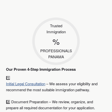
Trusted
Immigration
%
PROFESSIONALS
PANAMA
Our Proven 4-Step Immigration Process
1️⃣
Initial Legal Consultation
– We assess your eligibility and
recommend the most suitable immigration pathway.
2️⃣ Document Preparation – We review, organize, and
prepare all required documentation for your application.