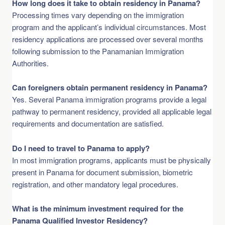
How long does it take to obtain residency in Panama?
Processing times vary depending on the immigration
program and the applicant’s individual circumstances. Most
residency applications are processed over several months
following submission to the Panamanian Immigration
Authorities.
Can foreigners obtain permanent residency in Panama?
Yes. Several Panama immigration programs provide a legal
pathway to permanent residency, provided all applicable legal
requirements and documentation are satisfied.
Do I need to travel to Panama to apply?
In most immigration programs, applicants must be physically
present in Panama for document submission, biometric
registration, and other mandatory legal procedures.
What is the minimum investment required for the
Panama Qualified Investor Residency?