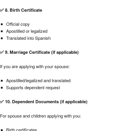
✅ 8. Birth Certificate
Official copy
Apostilled or legalized
Translated into Spanish
✅ 9. Marriage Certificate (if applicable)
If you are applying with your spouse:
Apostilled/legalized and translated
Supports dependent request
✅ 10. Dependent Documents (if applicable)
For spouse and children applying with you:
Birth certificates