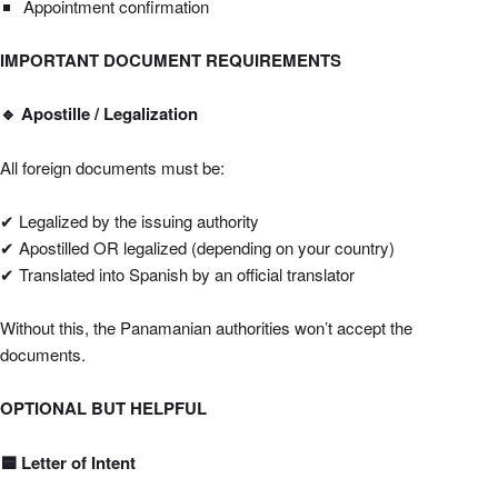
Appointment confirmation
IMPORTANT DOCUMENT REQUIREMENTS
🔹
Apostille / Legalization
All foreign documents must be:
✔ Legalized by the issuing authority
✔ Apostilled OR legalized (depending on your country)
✔ Translated into Spanish by an official translator
Without this, the Panamanian authorities won’t accept the
documents.
OPTIONAL BUT HELPFUL
🟦 Letter of Intent