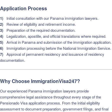
Application Process
Initial consultation with our Panama immigration lawyers.
Review of eligibility and retirement income.
Preparation of the required documentation.
Legalization, apostille, and official translations where required.
Arrival in Panama and submission of the immigration application.
Immigration processing before the National Immigration Service.
Approval of permanent residency and issuance of residency
documentation.
Why Choose ImmigrationVisa247?
Our experienced Panama immigration lawyers provide
comprehensive legal assistance throughout every stage of the
Pensionado Visa application process. From the initial eligibility
assessment to document preparation, government filings, and final