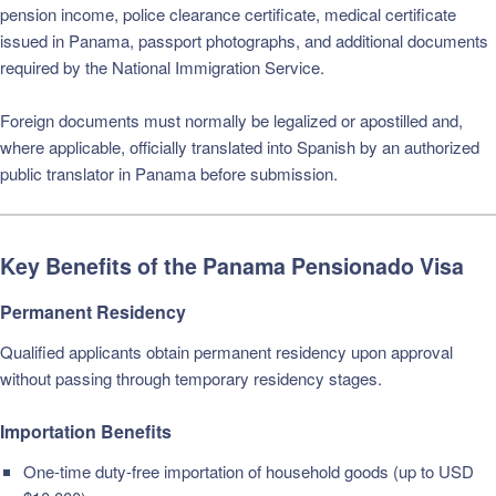
pension income, police clearance certificate, medical certificate
issued in Panama, passport photographs, and additional documents
required by the National Immigration Service.
Foreign documents must normally be legalized or apostilled and,
where applicable, officially translated into Spanish by an authorized
public translator in Panama before submission.
Key Benefits of the Panama Pensionado Visa
Permanent Residency
Qualified applicants obtain permanent residency upon approval
without passing through temporary residency stages.
Importation Benefits
One-time duty-free importation of household goods (up to USD