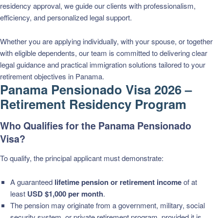
residency approval, we guide our clients with professionalism,
efficiency, and personalized legal support.
Whether you are applying individually, with your spouse, or together
with eligible dependents, our team is committed to delivering clear
legal guidance and practical immigration solutions tailored to your
retirement objectives in Panama.
Panama Pensionado Visa 2026 –
Retirement Residency Program
Who Qualifies for the Panama Pensionado
Visa?
To qualify, the principal applicant must demonstrate:
A guaranteed
lifetime pension or retirement income
of at
least
USD $1,000 per month
.
The pension may originate from a government, military, social
security system, or private retirement program, provided it is