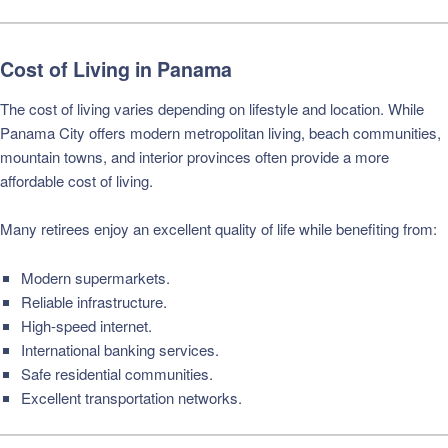
Cost of Living in Panama
The cost of living varies depending on lifestyle and location. While
Panama City offers modern metropolitan living, beach communities,
mountain towns, and interior provinces often provide a more
affordable cost of living.
Many retirees enjoy an excellent quality of life while benefiting from:
Modern supermarkets.
Reliable infrastructure.
High-speed internet.
International banking services.
Safe residential communities.
Excellent transportation networks.