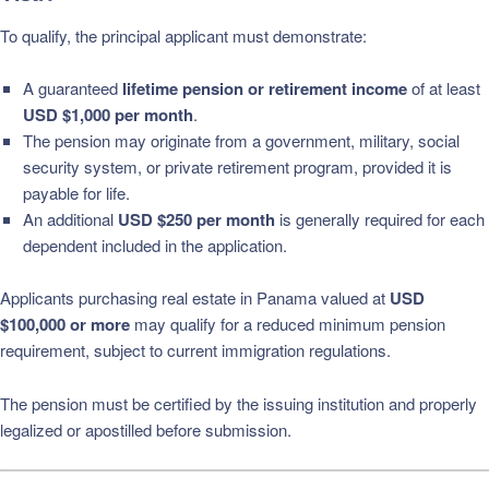
To qualify, the principal applicant must demonstrate:
A guaranteed
lifetime pension or retirement income
of at least
USD $1,000 per month
.
The pension may originate from a government, military, social
security system, or private retirement program, provided it is
payable for life.
An additional
USD $250 per month
is generally required for each
dependent included in the application.
Applicants purchasing real estate in Panama valued at
USD
$100,000 or more
may qualify for a reduced minimum pension
requirement, subject to current immigration regulations.
The pension must be certified by the issuing institution and properly
legalized or apostilled before submission.