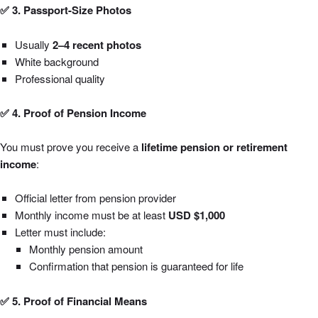
✅ 3. Passport-Size Photos
Usually
2–4 recent photos
White background
Professional quality
✅ 4. Proof of Pension Income
You must prove you receive a
lifetime pension or retirement
income
:
Official letter from pension provider
Monthly income must be at least
USD $1,000
Letter must include:
Monthly pension amount
Confirmation that pension is guaranteed for life
✅ 5. Proof of Financial Means