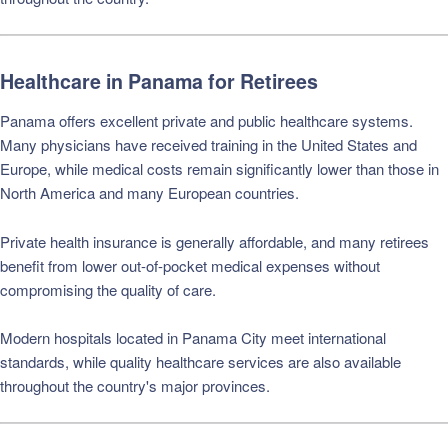
Healthcare in Panama for Retirees
Panama offers excellent private and public healthcare systems.
Many physicians have received training in the United States and
Europe, while medical costs remain significantly lower than those in
North America and many European countries.
Private health insurance is generally affordable, and many retirees
benefit from lower out-of-pocket medical expenses without
compromising the quality of care.
Modern hospitals located in Panama City meet international
standards, while quality healthcare services are also available
throughout the country's major provinces.