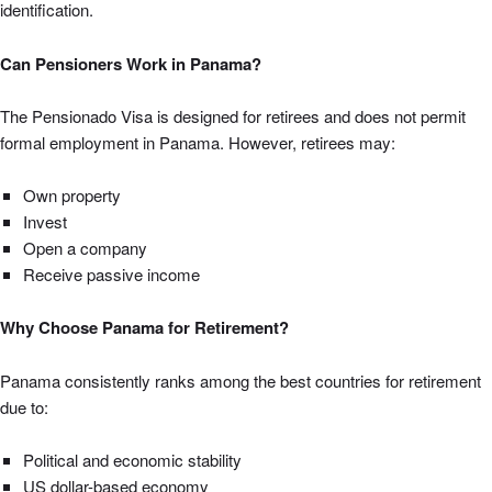
identification.
Can Pensioners Work in Panama?
The Pensionado Visa is designed for retirees and does not permit
formal employment in Panama. However, retirees may:
Own property
Invest
Open a company
Receive passive income
Why Choose Panama for Retirement?
Panama consistently ranks among the best countries for retirement
due to:
Political and economic stability
US dollar-based economy