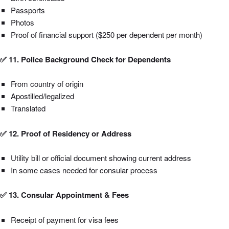
Passports
Photos
Proof of financial support ($250 per dependent per month)
✅ 11. Police Background Check for Dependents
From country of origin
Apostilled/legalized
Translated
✅ 12. Proof of Residency or Address
Utility bill or official document showing current address
In some cases needed for consular process
✅ 13. Consular Appointment & Fees
Receipt of payment for visa fees