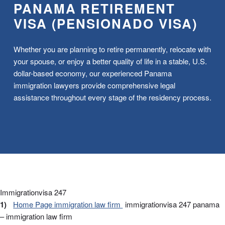
PANAMA RETIREMENT
VISA (PENSIONADO VISA)
Whether you are planning to retire permanently, relocate with
your spouse, or enjoy a better quality of life in a stable, U.S.
dollar-based economy, our experienced Panama
immigration lawyers provide comprehensive legal
assistance throughout every stage of the residency process.
Immigrationvisa 247
Home Page immigration law firm