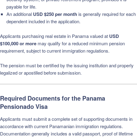
payable for life.
An additional
USD $250 per month
is generally required for each
dependent included in the application.
Applicants purchasing real estate in Panama valued at
USD
$100,000 or more
may qualify for a reduced minimum pension
requirement, subject to current immigration regulations.
The pension must be certified by the issuing institution and properly
legalized or apostilled before submission.
Required Documents for the Panama
Pensionado Visa
Applicants must submit a complete set of supporting documents in
accordance with current Panamanian immigration regulations.
Documentation generally includes a valid passport, proof of lifetime