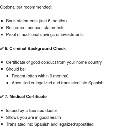
Optional but recommended:
Bank statements (last 6 months)
Retirement account statements
Proof of additional savings or investments
✅ 6. Criminal Background Check
Certificate of good conduct from your home country
Should be:
Recent (often within 6 months)
Apostilled or legalized and translated into Spanish
✅ 7. Medical Certificate
Issued by a licensed doctor
Shows you are in good health
Translated into Spanish and legalized/apostilled