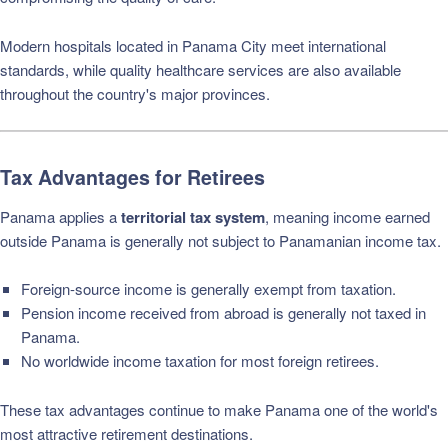
Modern hospitals located in Panama City meet international
standards, while quality healthcare services are also available
throughout the country's major provinces.
Tax Advantages for Retirees
Panama applies a
territorial tax system
, meaning income earned
outside Panama is generally not subject to Panamanian income tax.
Foreign-source income is generally exempt from taxation.
Pension income received from abroad is generally not taxed in
Panama.
No worldwide income taxation for most foreign retirees.
These tax advantages continue to make Panama one of the world's
most attractive retirement destinations.