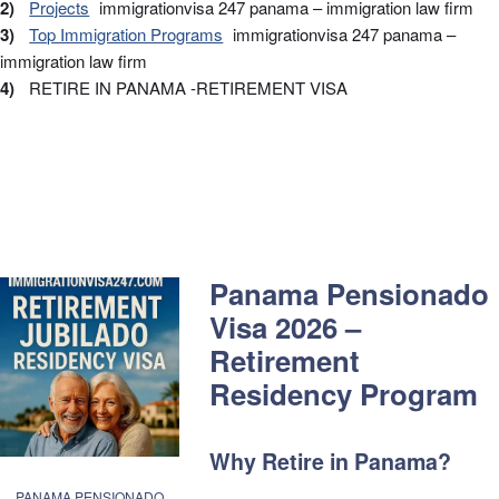
Projects
Top Immigration Programs
RETIRE IN PANAMA -RETIREMENT VISA
Panama Pensionado
Visa 2026 –
Retirement
Residency Program
Why Retire in Panama?
PANAMA PENSIONADO