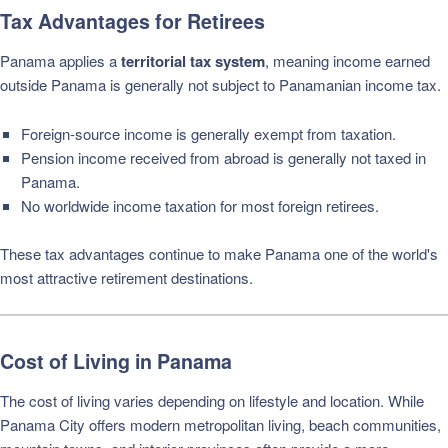
Tax Advantages for Retirees
Panama applies a
territorial tax system
, meaning income earned
outside Panama is generally not subject to Panamanian income tax.
Foreign-source income is generally exempt from taxation.
Pension income received from abroad is generally not taxed in
Panama.
No worldwide income taxation for most foreign retirees.
These tax advantages continue to make Panama one of the world's
most attractive retirement destinations.
Cost of Living in Panama
The cost of living varies depending on lifestyle and location. While
Panama City offers modern metropolitan living, beach communities,