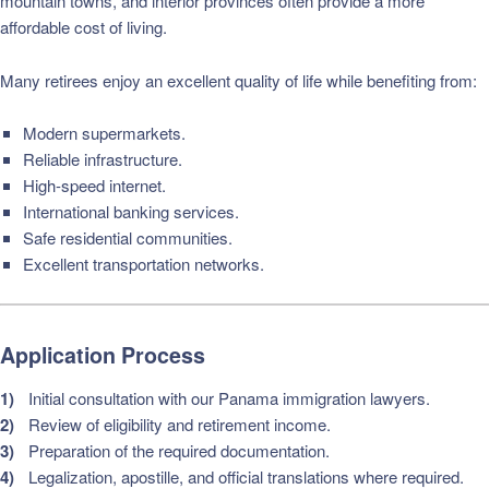
mountain towns, and interior provinces often provide a more
affordable cost of living.
Many retirees enjoy an excellent quality of life while benefiting from:
Modern supermarkets.
Reliable infrastructure.
High-speed internet.
International banking services.
Safe residential communities.
Excellent transportation networks.
Application Process
Initial consultation with our Panama immigration lawyers.
Review of eligibility and retirement income.
Preparation of the required documentation.
Legalization, apostille, and official translations where required.