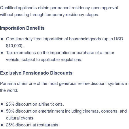
Qualified applicants obtain permanent residency upon approval
without passing through temporary residency stages.
Importation Benefits
One-time duty-free importation of household goods (up to USD
$10,000).
Tax exemptions on the importation or purchase of a motor
vehicle, subject to applicable regulations.
Exclusive Pensionado Discounts
Panama offers one of the most generous retiree discount systems in
the world.
25% discount on airline tickets.
50% discount on entertainment including cinemas, concerts, and
cultural events.
25% discount at restaurants.