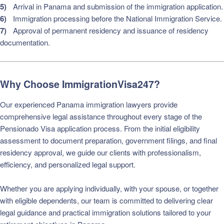
Arrival in Panama and submission of the immigration application.
Immigration processing before the National Immigration Service.
Approval of permanent residency and issuance of residency
documentation.
Why Choose ImmigrationVisa247?
Our experienced Panama immigration lawyers provide
comprehensive legal assistance throughout every stage of the
Pensionado Visa application process. From the initial eligibility
assessment to document preparation, government filings, and final
residency approval, we guide our clients with professionalism,
efficiency, and personalized legal support.
Whether you are applying individually, with your spouse, or together
with eligible dependents, our team is committed to delivering clear
legal guidance and practical immigration solutions tailored to your