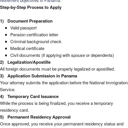
retirement objectives in Panama.
Step-by-Step Process to Apply
Document Preparation
Valid passport
Pension certification letter
Criminal background check
Medical certificate
Civil documents (if applying with spouse or dependents)
Legalization/Apostille
All foreign documents must be properly legalized or apostilled.
Application Submission in Panama
Your attorney submits the application before the National Immigration
Service.
Temporary Card Issuance
While the process is being finalized, you receive a temporary
residency card.
Permanent Residency Approval
Once approved, you receive your permanent residency status and