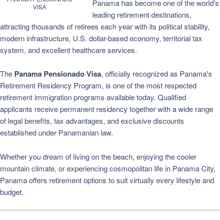
Panama has become one of the world's
VISA
leading retirement destinations,
attracting thousands of retirees each year with its political stability,
modern infrastructure, U.S. dollar-based economy, territorial tax
system, and excellent healthcare services.
The
Panama Pensionado Visa
, officially recognized as Panama's
Retirement Residency Program, is one of the most respected
retirement immigration programs available today. Qualified
applicants receive permanent residency together with a wide range
of legal benefits, tax advantages, and exclusive discounts
established under Panamanian law.
Whether you dream of living on the beach, enjoying the cooler
mountain climate, or experiencing cosmopolitan life in Panama City,
Panama offers retirement options to suit virtually every lifestyle and
budget.