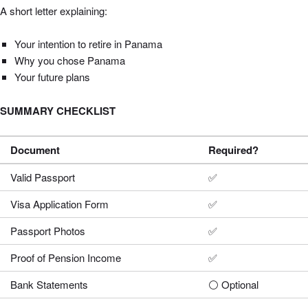
A short letter explaining:
Your intention to retire in Panama
Why you chose Panama
Your future plans
SUMMARY CHECKLIST
Document
Required?
Valid Passport
✅
Visa Application Form
✅
Passport Photos
✅
Proof of Pension Income
✅
Bank Statements
⚪ Optional