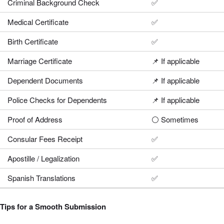
Criminal Background Check
✅
Medical Certificate
✅
Birth Certificate
✅
Marriage Certificate
📌 If applicable
Dependent Documents
📌 If applicable
Police Checks for Dependents
📌 If applicable
Proof of Address
⚪ Sometimes
Consular Fees Receipt
✅
Apostille / Legalization
✅
Spanish Translations
✅
Tips for a Smooth Submission