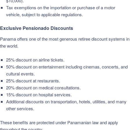
$10,000).
Tax exemptions on the importation or purchase of a motor
vehicle, subject to applicable regulations.
Exclusive Pensionado Discounts
Panama offers one of the most generous retiree discount systems in
the world.
25% discount on airline tickets.
50% discount on entertainment including cinemas, concerts, and
cultural events.
25% discount at restaurants.
20% discount on medical consultations.
15% discount on hospital services.
Additional discounts on transportation, hotels, utilities, and many
other services.
These benefits are protected under Panamanian law and apply
throughout the country.