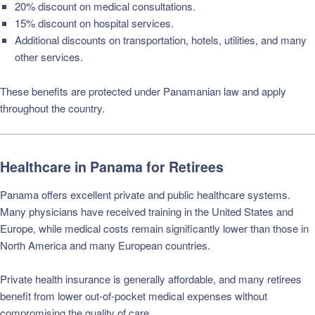
20% discount on medical consultations.
15% discount on hospital services.
Additional discounts on transportation, hotels, utilities, and many
other services.
These benefits are protected under Panamanian law and apply
throughout the country.
Healthcare in Panama for Retirees
Panama offers excellent private and public healthcare systems.
Many physicians have received training in the United States and
Europe, while medical costs remain significantly lower than those in
North America and many European countries.
Private health insurance is generally affordable, and many retirees
benefit from lower out-of-pocket medical expenses without
compromising the quality of care.