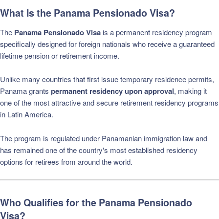
What Is the Panama Pensionado Visa?
The
Panama Pensionado Visa
is a permanent residency program
specifically designed for foreign nationals who receive a guaranteed
lifetime pension or retirement income.
Unlike many countries that first issue temporary residence permits,
Panama grants
permanent residency upon approval
, making it
one of the most attractive and secure retirement residency programs
in Latin America.
The program is regulated under Panamanian immigration law and
has remained one of the country's most established residency
options for retirees from around the world.
Who Qualifies for the Panama Pensionado
Visa?