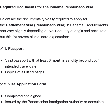
Required Documents for the Panama Pensionado Visa
Below are the documents typically required to apply for
the
Retirement Visa (Pensionado Visa)
in Panama. Requirements
can vary slightly depending on your country of origin and consulate,
but this list covers all standard expectations.
✅ 1. Passport
Valid passport with at least
6 months validity
beyond your
intended travel date
Copies of all used pages
✅ 2. Visa Application Form
Completed and signed
Issued by the Panamanian Immigration Authority or consulate