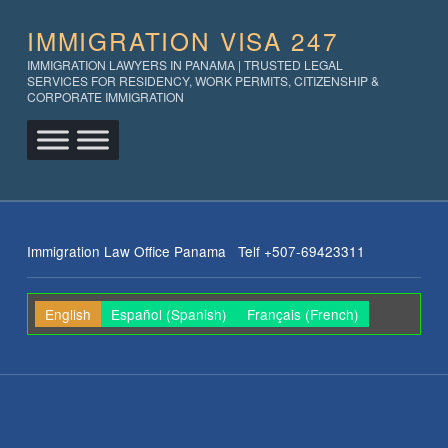
IMMIGRATION VISA 247
IMMIGRATION LAWYERS IN PANAMA | TRUSTED LEGAL
SERVICES FOR RESIDENCY, WORK PERMITS, CITIZENSHIP &
CORPORATE IMMIGRATION
Immigration Law Office Panama Telf +507-69423311
English
Español
(
Spanish
)
Français
(
French
)