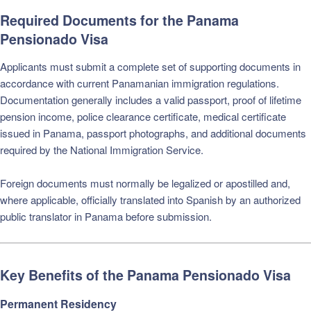
Required Documents for the Panama
Pensionado Visa
Applicants must submit a complete set of supporting documents in
accordance with current Panamanian immigration regulations.
Documentation generally includes a valid passport, proof of lifetime
pension income, police clearance certificate, medical certificate
issued in Panama, passport photographs, and additional documents
required by the National Immigration Service.
Foreign documents must normally be legalized or apostilled and,
where applicable, officially translated into Spanish by an authorized
public translator in Panama before submission.
Key Benefits of the Panama Pensionado Visa
Permanent Residency