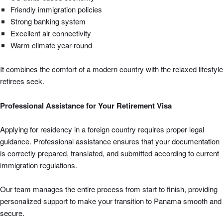
Friendly immigration policies
Strong banking system
Excellent air connectivity
Warm climate year-round
It combines the comfort of a modern country with the relaxed lifestyle
retirees seek.
Professional Assistance for Your Retirement Visa
Applying for residency in a foreign country requires proper legal
guidance. Professional assistance ensures that your documentation
is correctly prepared, translated, and submitted according to current
immigration regulations.
Our team manages the entire process from start to finish, providing
personalized support to make your transition to Panama smooth and
secure.