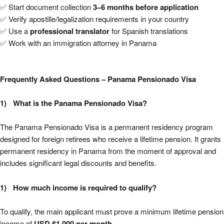
✅ Start document collection
3–6 months before application
✅ Verify apostille/legalization requirements in your country
✅ Use a
professional translator
for Spanish translations
✅ Work with an immigration attorney in Panama
Frequently Asked Questions – Panama Pensionado Visa
What is the Panama Pensionado Visa?
The Panama Pensionado Visa is a permanent residency program
designed for foreign retirees who receive a lifetime pension. It grants
permanent residency in Panama from the moment of approval and
includes significant legal discounts and benefits.
How much income is required to qualify?
To qualify, the main applicant must prove a minimum lifetime pension
income of
USD $1,000 per month
.