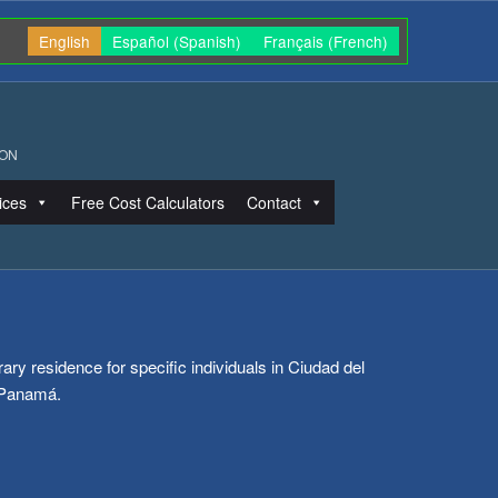
English
Español
(
Spanish
)
Français
(
French
)
ION
ices
Free Cost Calculators
Contact
ry residence for specific individuals in Ciudad del
 Panamá.