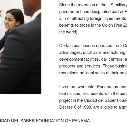
Since the reversion of the US milit
government has designated part of Fu
aim of attracting foreign investments
benefits to those in the Colón Free Z
the world).
Certain businesses operated from Ci
advantages, such as manufacturing p
development facilities, call centers,
products and services. These busines
reductions on local sales of their pr
Investors who enter Panama as rese
technicians, or students with the pur
project in the Ciudad del Saber Foun
A
Decree 6 of 1999, are eligible to app
IUDAD DEL SABER FOUNDATION OF PANAMA.