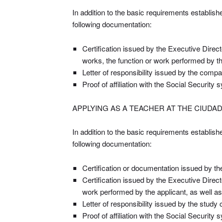
In addition to the basic requirements establish
following documentation:
Certification issued by the Executive Direc
works, the function or work performed by th
Letter of responsibility issued by the compa
Proof of affiliation with the Social Security
APPLYING AS A TEACHER AT THE CIUDA
In addition to the basic requirements establish
following documentation:
Certification or documentation issued by the 
Certification issued by the Executive Direc
work performed by the applicant, as well as
Letter of responsibility issued by the study 
Proof of affiliation with the Social Security