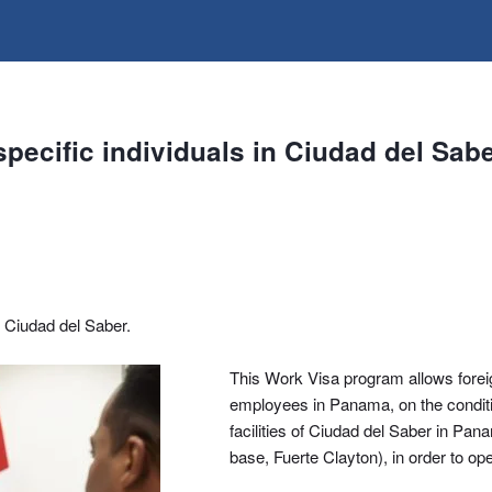
pecific individuals in Ciudad del Sabe
n Ciudad del Saber.
This Work Visa program allows foreign
employees in Panama, on the condition
facilities of Ciudad del Saber in Pan
base, Fuerte Clayton), in order to o