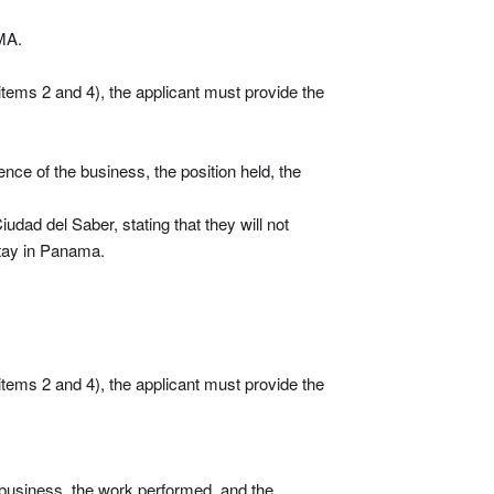
MA.
items 2 and 4), the applicant must provide the
nce of the business, the position held, the
iudad del Saber, stating that they will not
 stay in Panama.
items 2 and 4), the applicant must provide the
e business, the work performed, and the