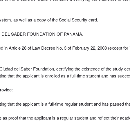
 system, as well as a copy of the Social Security card.
D DEL SABER FOUNDATION OF PANAMA.
ed in Article 28 of Law Decree No. 3 of February 22, 2008 (except for 
e Ciudad del Saber Foundation, certifying the existence of the study cen
ating that the applicant is enrolled as a full-time student and has succ
rovide:
ating that the applicant is a full-time regular student and has passed t
as proof that the applicant is a regular student and reflect their aca