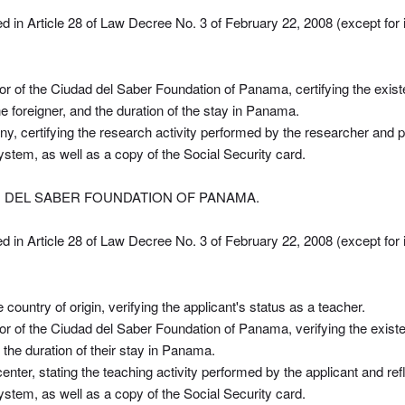
ed in Article 28 of Law Decree No. 3 of February 22, 2008 (except for 
tor of the Ciudad del Saber Foundation of Panama, certifying the exi
e foreigner, and the duration of the stay in Panama.
ny, certifying the research activity performed by the researcher and pr
 system, as well as a copy of the Social Security card.
D DEL SABER FOUNDATION OF PANAMA.
ed in Article 28 of Law Decree No. 3 of February 22, 2008 (except for 
country of origin, verifying the applicant's status as a teacher.
tor of the Ciudad del Saber Foundation of Panama, verifying the existe
 the duration of their stay in Panama.
center, stating the teaching activity performed by the applicant and refl
 system, as well as a copy of the Social Security card.