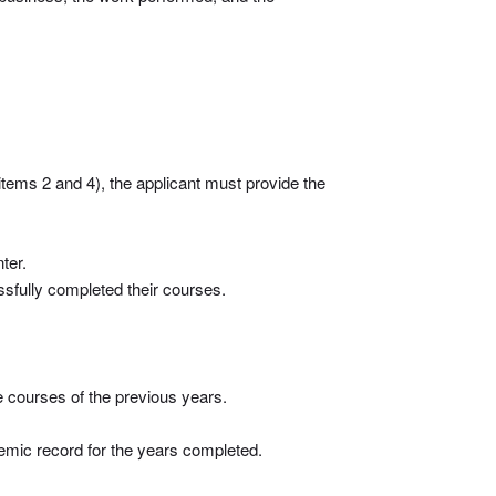
items 2 and 4), the applicant must provide the
ter.
essfully completed their courses.
he courses of the previous years.
demic record for the years completed.