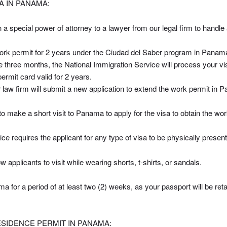
 IN PANAMA:
 a special power of attorney to a lawyer from our legal firm to handle
a work permit for 2 years under the Ciudad del Saber program in Panam
e three months, the National Immigration Service will process your vis
ermit card valid for 2 years.
law firm will submit a new application to extend the work permit in 
to make a short visit to Panama to apply for the visa to obtain the wor
e requires the applicant for any type of visa to be physically present 
 applicants to visit while wearing shorts, t-shirts, or sandals.
a for a period of at least two (2) weeks, as your passport will be reta
IDENCE PERMIT IN PANAMA: