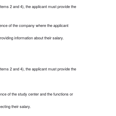
items 2 and 4), the applicant must provide the
stence of the company where the applicant
oviding information about their salary.
items 2 and 4), the applicant must provide the
nce of the study center and the functions or
ecting their salary.