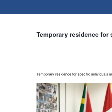
Temporary residence for s
Temporary residence for specific individuals i