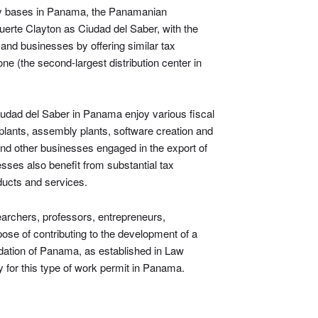
ary bases in Panama, the Panamanian
erte Clayton as Ciudad del Saber, with the
 and businesses by offering similar tax
one (the second-largest distribution center in
udad del Saber in Panama enjoy various fiscal
lants, assembly plants, software creation and
 and other businesses engaged in the export of
ses also benefit from substantial tax
oducts and services.
archers, professors, entrepreneurs,
pose of contributing to the development of a
dation of Panama, as established in Law
ly for this type of work permit in Panama.