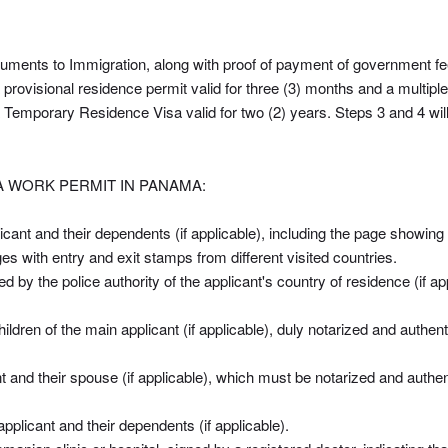
cuments to Immigration, along with proof of payment of government fees
rovisional residence permit valid for three (3) months and a multiple-
 Temporary Residence Visa valid for two (2) years. Steps 3 and 4 wi
 WORK PERMIT IN PANAMA:
icant and their dependents (if applicable), including the page showing
es with entry and exit stamps from different visited countries.
ued by the police authority of the applicant's country of residence (if a
 children of the main applicant (if applicable), duly notarized and aut
cant and their spouse (if applicable), which must be notarized and au
pplicant and their dependents (if applicable).