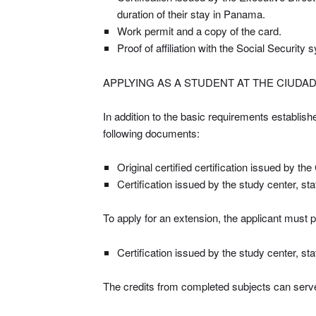
duration of their stay in Panama.
Work permit and a copy of the card.
Proof of affiliation with the Social Security
APPLYING AS A STUDENT AT THE CIUDA
In addition to the basic requirements establish
following documents:
Original certified certification issued by th
Certification issued by the study center, st
To apply for an extension, the applicant must p
Certification issued by the study center, st
The credits from completed subjects can serve 