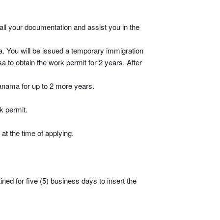
 all your documentation and assist you in the
a. You will be issued a temporary immigration
a to obtain the work permit for 2 years. After
Panama for up to 2 more years.
k permit.
at the time of applying.
ined for five (5) business days to insert the