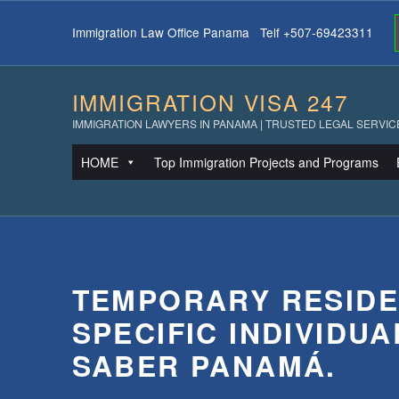
Immigration Law Office Panama Telf +507-69423311
IMMIGRATION VISA 247
IMMIGRATION LAWYERS IN PANAMA | TRUSTED LEGAL SERVIC
HOME
Top Immigration Projects and Programs
TEMPORARY RESIDE
SPECIFIC INDIVIDUA
SABER PANAMÁ.