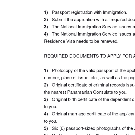
Passport registration with Immigration.
Submit the application with all required do
The National Immigration Service issues a p
The National Immigration Service issues a
Residence Visa needs to be renewed.
REQUIRED DOCUMENTS TO APPLY FOR A
Photocopy of the valid passport of the appl
number, place of issue, etc., as well as the pag
Original certificate of criminal records iss
the nearest Panamanian Consulate to you.
Original birth certificate of the dependent
to you.
Original marriage certificate of the appli
to you.
Six (6) passport-sized photographs of the a