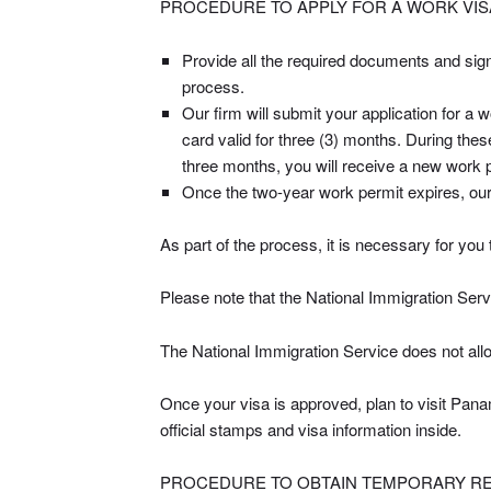
PROCEDURE TO APPLY FOR A WORK VISA
Provide all the required documents and sign
process.
Our firm will submit your application for 
card valid for three (3) months. During thes
three months, you will receive a new work p
Once the two-year work permit expires, our 
As part of the process, it is necessary for you 
Please note that the National Immigration Servic
The National Immigration Service does not allow
Once your visa is approved, plan to visit Panam
official stamps and visa information inside.
PROCEDURE TO OBTAIN TEMPORARY RES