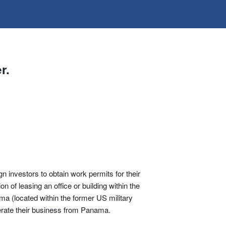
r.
 investors to obtain work permits for their
 of leasing an office or building within the
ama (located within the former US military
perate their business from Panama.