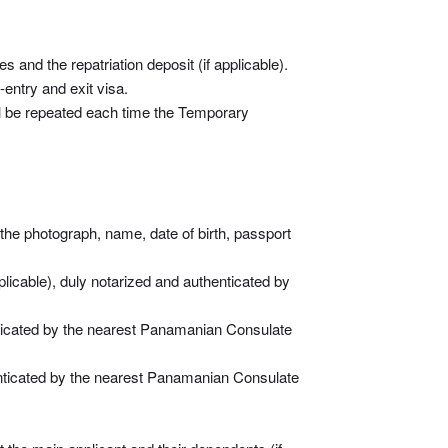
 and the repatriation deposit (if applicable).
entry and exit visa.
ll be repeated each time the Temporary
 the photograph, name, date of birth, passport
pplicable), duly notarized and authenticated by
henticated by the nearest Panamanian Consulate
thenticated by the nearest Panamanian Consulate