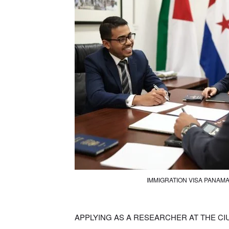
IMMIGRATION VISA PANAM
APPLYING AS A RESEARCHER AT THE C