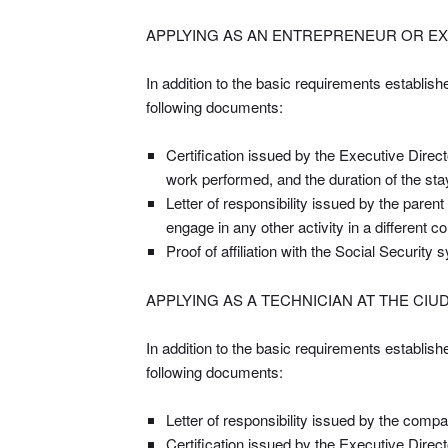
APPLYING AS AN ENTREPRENEUR OR EX
In addition to the basic requirements establish
following documents:
Certification issued by the Executive Direct
work performed, and the duration of the st
Letter of responsibility issued by the parent
engage in any other activity in a different 
Proof of affiliation with the Social Security
APPLYING AS A TECHNICIAN AT THE CI
In addition to the basic requirements establish
following documents:
Letter of responsibility issued by the compa
Certification issued by the Executive Direc