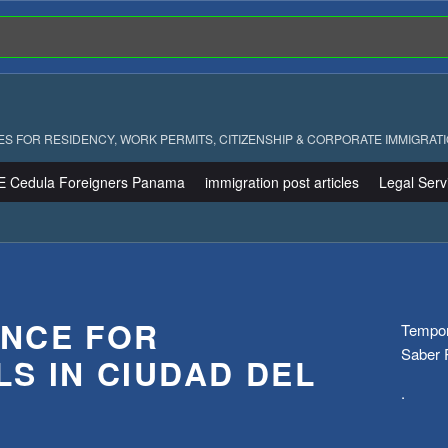
ES FOR RESIDENCY, WORK PERMITS, CITIZENSHIP & CORPORATE IMMIGRAT
E Cedula Foreigners Panama
immigration post articles
Legal Serv
NCE FOR
Tempora
Saber
LS IN CIUDAD DEL
.