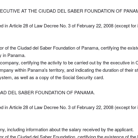
ECUTIVE AT THE CIUDAD DEL SABER FOUNDATION OF PANA
ed in Article 28 of Law Decree No. 3 of February 22, 2008 (except for 
or of the Ciudad del Saber Foundation of Panama, certifying the existe
ay in Panama.
 company, certifying the activity to be carried out by the executive in C
company within Panama's territory, and indicating the duration of their
 system, as well as a copy of the Social Security card.
UDAD DEL SABER FOUNDATION OF PANAMA.
ed in Article 28 of Law Decree No. 3 of February 22, 2008 (except for 
ny, including information about the salary received by the applicant.
tor of the Ciudad del Saber Foundation, certifying the existence of th