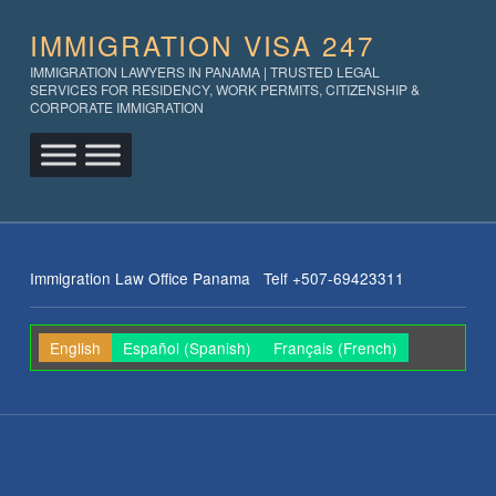
IMMIGRATION VISA 247
IMMIGRATION LAWYERS IN PANAMA | TRUSTED LEGAL
SERVICES FOR RESIDENCY, WORK PERMITS, CITIZENSHIP &
CORPORATE IMMIGRATION
Immigration Law Office Panama Telf +507-69423311
English
Español
(
Spanish
)
Français
(
French
)