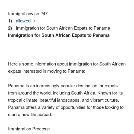
Immigrationvisa 247
allowed
Immigration for South African Expats to Panama
Immigration for South African Expats to Panama
Here's some information about immigration for South African
expats interested in moving to Panama:
Panama is an increasingly popular destination for expats
from around the world, including South Africa. Known for its
tropical climate, beautiful landscapes, and vibrant culture,
Panama offers a variety of opportunities for those looking to
start a new life abroad.
Immigration Process: