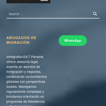
Search for:
ABOGADOS DE
WhatsApp
MIGRACIÓN
immigration24/7 Panama
ofrece asesoría legal
experta en asuntos de
inmigración y negocios,
combinando conocimientos
globales con perspectivas
locales. Navegamos
regulaciones complejas y
brindamos orientación en
programas de Residencia