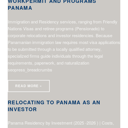
WORKPERMIT AND PROGRAMS
PANAMA
Immigration and Residency services, ranging from Friendly
Nations Visas and retiree programs (Pensionado) to
corporate relocations and investor residencies. Because
Panamanian immigration law requires most visa applications
to be submitted through a locally qualified attorney,
specialized firms guide individuals through the legal
requirements, paperwork, and naturalization
seopress_breadcrumbs
relocating to Panama as an investor
READ MORE »
RELOCATING TO PANAMA AS AN
INVESTOR
Panama Residency by Investment (2025 -2026 ) | Costs,