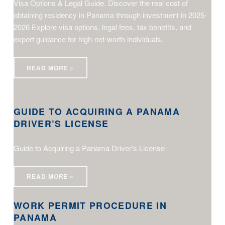
Visa Options & Legal Guide. Discover the real cost of
obtaining residency in Panama through investment in 2025-
2026 Explore visa options, legal fees, tax benefits, and
expert guidance for high-net-worth individuals.
READ MORE »
Guide to Acquiring a Panama Driver’s License
GUIDE TO ACQUIRING A PANAMA
DRIVER’S LICENSE
Guide to Acquiring a Panama Driver's License
Work Permit Procedure in Panama
READ MORE »
WORK PERMIT PROCEDURE IN
PANAMA