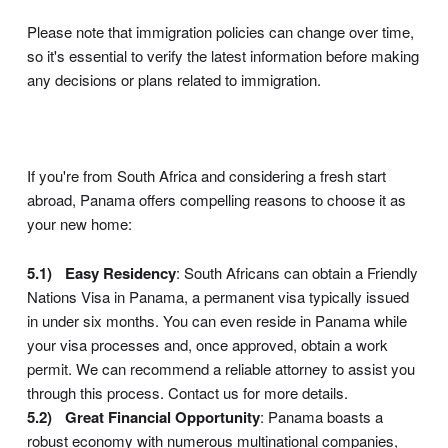
Please note that immigration policies can change over time,
so it's essential to verify the latest information before making
any decisions or plans related to immigration.
If you're from South Africa and considering a fresh start
abroad, Panama offers compelling reasons to choose it as
your new home:
Easy Residency
: South Africans can obtain a Friendly
Nations Visa in Panama, a permanent visa typically issued
in under six months. You can even reside in Panama while
your visa processes and, once approved, obtain a work
permit. We can recommend a reliable attorney to assist you
through this process. Contact us for more details.
Great Financial Opportunity
: Panama boasts a
robust economy with numerous multinational companies,