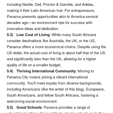
including Nestle, Dell, Proctor & Gamble, and Adidas,
making it their Latin American hub. For entrepreneurs,
Panama presents opportunities akin to America several
decades ago—an environment ripe for success with
innovative ideas and dedication.
Low Cost of Living
: While many South Africans
consider destinations like Australia, the UK, or the US,
Panama offers a more economical choice. Despite using the
US dollar, the actual cost of living is about half that of the US
and significantly less than the UK, allowing for a higher
quality of life on a smaller budget.
Thriving International Community
: Moving to
Panama City means joining a vibrant international
community. You'll meet expats from diverse backgrounds,
including Americans (like the writer of this blog), Europeans,
South Americans, and fellow South Africans, fostering a
welcoming social environment.
Good Schools
: Panama provides a range of