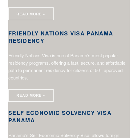
READ MORE »
FRIENDLY NATIONS VISA PANAMA
RESIDENCY
Friendly Nations Visa is one of Panama’s most popular
residency programs, offering a fast, secure, and affordable
path to permanent residency for citizens of 50+ approved
countries.
Self Economic Solvency Visa Panama
READ MORE »
SELF ECONOMIC SOLVENCY VISA
PANAMA
Panama's Self Economic Solvency Visa, allows foreign