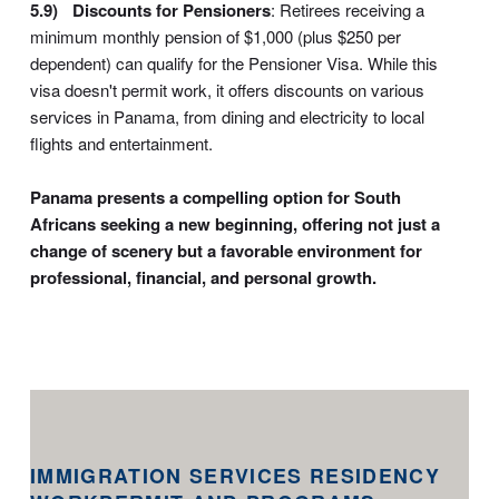
Discounts for Pensioners
: Retirees receiving a
minimum monthly pension of $1,000 (plus $250 per
dependent) can qualify for the Pensioner Visa. While this
visa doesn't permit work, it offers discounts on various
services in Panama, from dining and electricity to local
flights and entertainment.
Panama presents a compelling option for South
Africans seeking a new beginning, offering not just a
change of scenery but a favorable environment for
professional, financial, and personal growth.
IMMIGRATION SERVICES RESIDENCY