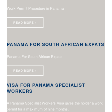
Work Permit Procedure in Panama
READ MORE »
Panama For South African Expats
PANAMA FOR SOUTH AFRICAN EXPATS
Panama For South African Expats
Visa for Panama Specialist Workers
READ MORE »
VISA FOR PANAMA SPECIALIST
WORKERS
A Panama Specialist Workers Visa gives the holder a work
permit for a maximum of nine months.