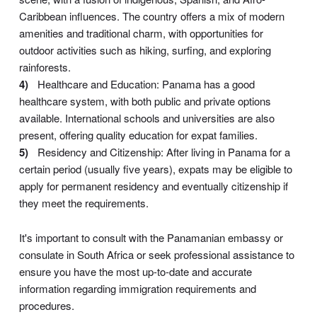
Caribbean influences. The country offers a mix of modern
amenities and traditional charm, with opportunities for
outdoor activities such as hiking, surfing, and exploring
rainforests.
Healthcare and Education: Panama has a good
healthcare system, with both public and private options
available. International schools and universities are also
present, offering quality education for expat families.
Residency and Citizenship: After living in Panama for a
certain period (usually five years), expats may be eligible to
apply for permanent residency and eventually citizenship if
they meet the requirements.
It's important to consult with the Panamanian embassy or
consulate in South Africa or seek professional assistance to
ensure you have the most up-to-date and accurate
information regarding immigration requirements and
procedures.