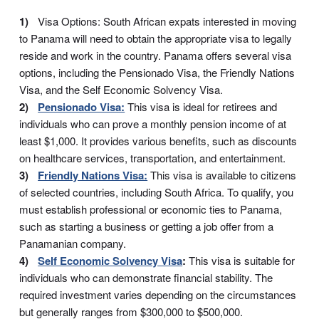
Visa Options: South African expats interested in moving
to Panama will need to obtain the appropriate visa to legally
reside and work in the country. Panama offers several visa
options, including the Pensionado Visa, the Friendly Nations
Visa, and the Self Economic Solvency Visa.
Pensionado Visa:
This visa is ideal for retirees and
individuals who can prove a monthly pension income of at
least $1,000. It provides various benefits, such as discounts
on healthcare services, transportation, and entertainment.
Friendly Nations Visa:
This visa is available to citizens
of selected countries, including South Africa. To qualify, you
must establish professional or economic ties to Panama,
such as starting a business or getting a job offer from a
Panamanian company.
Self Economic Solvency Visa
:
This visa is suitable for
individuals who can demonstrate financial stability. The
required investment varies depending on the circumstances
but generally ranges from $300,000 to $500,000.