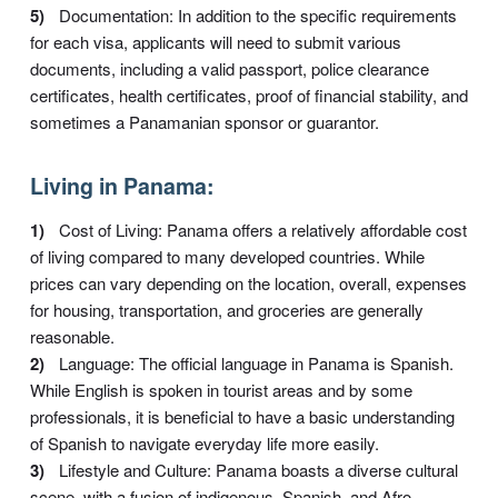
Documentation: In addition to the specific requirements
for each visa, applicants will need to submit various
documents, including a valid passport, police clearance
certificates, health certificates, proof of financial stability, and
sometimes a Panamanian sponsor or guarantor.
Living in Panama:
Cost of Living: Panama offers a relatively affordable cost
of living compared to many developed countries. While
prices can vary depending on the location, overall, expenses
for housing, transportation, and groceries are generally
reasonable.
Language: The official language in Panama is Spanish.
While English is spoken in tourist areas and by some
professionals, it is beneficial to have a basic understanding
of Spanish to navigate everyday life more easily.
Lifestyle and Culture: Panama boasts a diverse cultural
scene, with a fusion of indigenous, Spanish, and Afro-