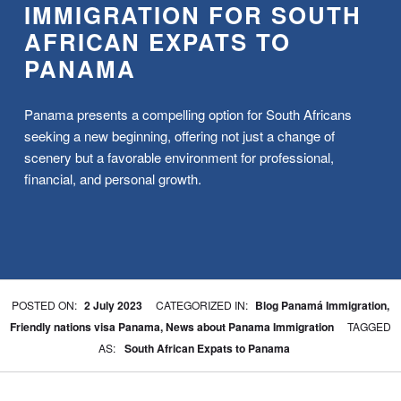
IMMIGRATION FOR SOUTH
AFRICAN EXPATS TO
PANAMA
Panama presents a compelling option for South Africans
seeking a new beginning, offering not just a change of
scenery but a favorable environment for professional,
financial, and personal growth.
WRITTEN BY:
BPA
POSTED ON:
2 July 2023
CATEGORIZED IN:
Blog Panamá Immigration
,
Friendly nations visa Panama
,
News about Panama Immigration
TAGGED
AS:
South African Expats to Panama