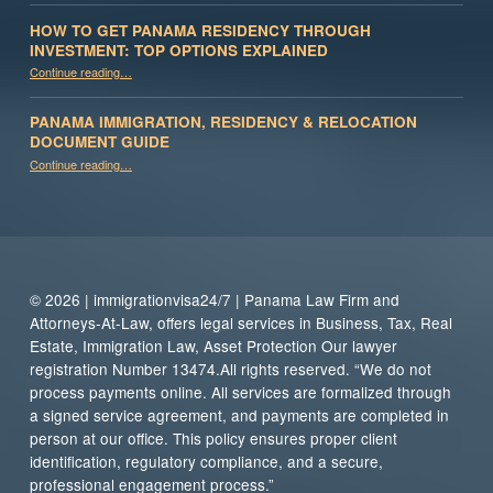
HOW TO GET PANAMA RESIDENCY THROUGH
INVESTMENT: TOP OPTIONS EXPLAINED
Continue reading
“How to Get Panama Residency Through Investment: Top Options Explained”
…
PANAMA IMMIGRATION, RESIDENCY & RELOCATION
DOCUMENT GUIDE
“Panama Immigration, Residency & Relocation Document Guide”
Continue reading
…
© 2026 | immigrationvisa24/7 | Panama Law Firm and
Attorneys-At-Law, offers legal services in Business, Tax, Real
Estate, Immigration Law, Asset Protection Our lawyer
registration Number 13474.All rights reserved. “We do not
process payments online. All services are formalized through
a signed service agreement, and payments are completed in
person at our office. This policy ensures proper client
identification, regulatory compliance, and a secure,
professional engagement process.”