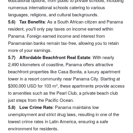
educational options, from public to private schools, including
numerous international schools catering to various
languages, religions, and cultural backgrounds.
Tax Benefits
: As a South African citizen and Panama
resident, you'll only pay taxes on income earned within
Panama. Foreign earned income and interest from
Panamanian banks remain tax-free, allowing you to retain
more of your earnings.
Affordable Beachfront Real Estate
: With nearly
2,490 kilometers of coastline, Panama offers attractive
beachfront properties like Casa Bonita, a luxury apartment
tower in a resort community near Panama City. Starting at
$300,000 USD for 103 m², these apartments provide access
to amenities such as the Pearl Club, a private beach club
just steps from the Pacific Ocean.
Low Crime Rate
: Panama maintains low
unemployment and strict drug laws, resulting in one of the
lowest crime rates in Latin America, ensuring a safe
environment for residents.