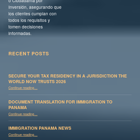
o Ciudadanía por
Inversión, asegurando que
los clientes cumplan con
todos los requisitos y
tomen decisiones
informadas.
RECENT POSTS
SECURE YOUR TAX RESIDENCY IN A JURISDICTION THE
WORLD NOW TRUSTS 2026
Continue reading
…
“Secure Your Tax Residency in a Jurisdiction the World Now Trusts 2026”
DOCUMENT TRANSLATION FOR IMMIGRATION TO
PANAMA
“Document Translation for Immigration to Panama”
Continue reading
…
IMMIGRATION PANAMA NEWS
“Immigration Panama News”
Continue reading
…