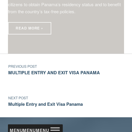
citizens to obtain Panama’s residency status and to benefit
from the country’s tax-free policies.
READ MORE »
Post navigation
Skip back to main navigation
PREVIOUS POST
MULTIPLE ENTRY AND EXIT VISA PANAMA
NEXT POST
Multiple Entry and Exit Visa Panama
MENU
MENU
MENU